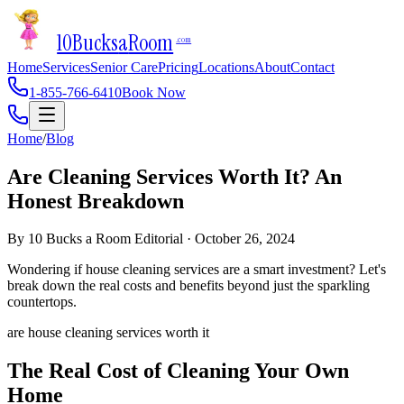
10Bucks
a
Room
.com
Home
Services
Senior Care
Pricing
Locations
About
Contact
1-855-766-6410
Book Now
Home
/
Blog
Are Cleaning Services Worth It? An
Honest Breakdown
By
10 Bucks a Room Editorial
·
October 26, 2024
Wondering if house cleaning services are a smart investment? Let's
break down the real costs and benefits beyond just the sparkling
countertops.
are house cleaning services worth it
The Real Cost of Cleaning Your Own
Home