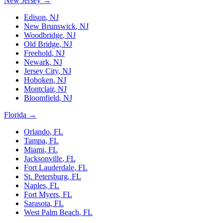
New Jersey
→
Edison
,
NJ
New Brunswick
,
NJ
Woodbridge
,
NJ
Old Bridge
,
NJ
Freehold
,
NJ
Newark
,
NJ
Jersey City
,
NJ
Hoboken
,
NJ
Montclair
,
NJ
Bloomfield
,
NJ
Florida
→
Orlando
,
FL
Tampa
,
FL
Miami
,
FL
Jacksonville
,
FL
Fort Lauderdale
,
FL
St. Petersburg
,
FL
Naples
,
FL
Fort Myers
,
FL
Sarasota
,
FL
West Palm Beach
,
FL