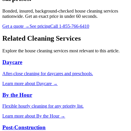
Bonded, insured, background-checked house cleaning services
nationwide. Get an exact price in under 60 seconds.
Get a quote →
See pricing
Call 1-855-766-6410
Related Cleaning Services
Explore the house cleaning services most relevant to this article.
Daycare
After-close cleaning for daycares and preschools.
Learn more about
Daycare
→
By the Hour
Flexible hourly cleaning for any priority list.
Learn more about
By the Hour
→
Post-Construction