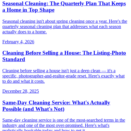
Seasonal Cleaning: The Quarterly Plan That Keeps
a Home in Top Shape
Seasonal cleaning isn't about spring cleaning once a year. Here's the
quarterly seasonal cleaning plan that addresses what each season
actually does to a home.
February 4, 2026
Cleaning Before Selling a House: The Listing-Photo
Standard
Cleaning before selling a house isn't just a deep clean — it's a
specific, photographer-and-realtor-grade reset. Here's exactly what
to do and what it costs.
December 28, 2025
Same-Day Cleaning Service: What's Actually
Possible (and What's Not)
Same-day cleaning service is one of the most-searched terms in the
industry and one of the most over-promised. Here's what's
realistically bookable today and how to get it.