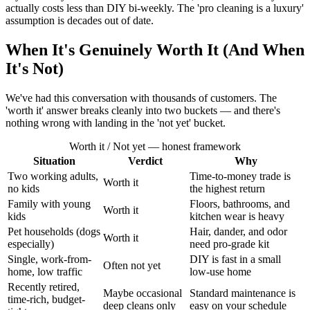
actually costs less than DIY bi-weekly. The 'pro cleaning is a luxury'
assumption is decades out of date.
When It's Genuinely Worth It (And When
It's Not)
We've had this conversation with thousands of customers. The
'worth it' answer breaks cleanly into two buckets — and there's
nothing wrong with landing in the 'not yet' bucket.
Worth it / Not yet — honest framework
Situation
Verdict
Why
Two working adults,
Time-to-money trade is
Worth it
no kids
the highest return
Family with young
Floors, bathrooms, and
Worth it
kids
kitchen wear is heavy
Pet households (dogs
Hair, dander, and odor
Worth it
especially)
need pro-grade kit
Single, work-from-
DIY is fast in a small
Often not yet
home, low traffic
low-use home
Recently retired,
Maybe occasional
Standard maintenance is
time-rich, budget-
deep cleans only
easy on your schedule