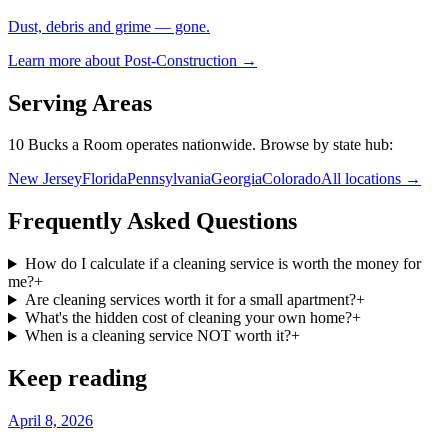
Dust, debris and grime — gone.
Learn more about
Post-Construction
→
Serving Areas
10 Bucks a Room operates nationwide. Browse by state hub:
New Jersey
Florida
Pennsylvania
Georgia
Colorado
All locations →
Frequently Asked Questions
How do I calculate if a cleaning service is worth the money for
me?
+
Are cleaning services worth it for a small apartment?
+
What's the hidden cost of cleaning your own home?
+
When is a cleaning service NOT worth it?
+
Keep reading
April 8, 2026