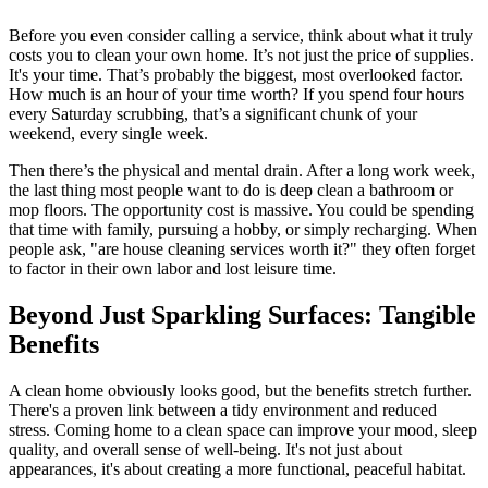
Before you even consider calling a service, think about what it truly
costs you to clean your own home. It’s not just the price of supplies.
It's your time. That’s probably the biggest, most overlooked factor.
How much is an hour of your time worth? If you spend four hours
every Saturday scrubbing, that’s a significant chunk of your
weekend, every single week.
Then there’s the physical and mental drain. After a long work week,
the last thing most people want to do is deep clean a bathroom or
mop floors. The opportunity cost is massive. You could be spending
that time with family, pursuing a hobby, or simply recharging. When
people ask, "are house cleaning services worth it?" they often forget
to factor in their own labor and lost leisure time.
Beyond Just Sparkling Surfaces: Tangible
Benefits
A clean home obviously looks good, but the benefits stretch further.
There's a proven link between a tidy environment and reduced
stress. Coming home to a clean space can improve your mood, sleep
quality, and overall sense of well-being. It's not just about
appearances, it's about creating a more functional, peaceful habitat.