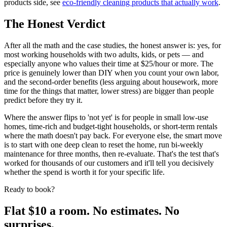
products side, see
eco-friendly cleaning products that actually work
.
The Honest Verdict
After all the math and the case studies, the honest answer is: yes, for
most working households with two adults, kids, or pets — and
especially anyone who values their time at $25/hour or more. The
price is genuinely lower than DIY when you count your own labor,
and the second-order benefits (less arguing about housework, more
time for the things that matter, lower stress) are bigger than people
predict before they try it.
Where the answer flips to 'not yet' is for people in small low-use
homes, time-rich and budget-tight households, or short-term rentals
where the math doesn't pay back. For everyone else, the smart move
is to start with one deep clean to reset the home, run bi-weekly
maintenance for three months, then re-evaluate. That's the test that's
worked for thousands of our customers and it'll tell you decisively
whether the spend is worth it for your specific life.
Ready to book?
Flat $10 a room. No estimates. No
surprises.