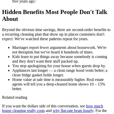
five years ago.'
Hidden Benefits Most People Don't Talk
About
Beyond the obvious time savings, there are second-order benefits to
a recurring cleaning plan that show up in places customers don't
expect. We've watched these patterns repeat for years.
Marriages report fewer arguments about housework. We're
not therapists but we've heard it hundreds of times.
Kids learn to put things away because somebody is coming
and they don't want their stuff packed up.
You stop apologizing for your house when guests drop by.
Appliances last longer — a clean range hood vents better; a
clean fridge gasket holds longer.
Home value at sale time is measurably higher. Real estate
agents will tell you a deep-cleaned home shows 10 – 15%
better.
Related reading
If you want the dollars side of this conversation, see
how much
house cleaning really costs
and
why flat-rate beats hourly
. For the