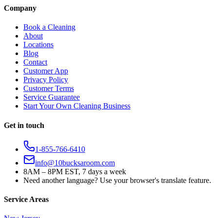
Company
Book a Cleaning
About
Locations
Blog
Contact
Customer App
Privacy Policy
Customer Terms
Service Guarantee
Start Your Own Cleaning Business
Get in touch
1-855-766-6410
info@10bucksaroom.com
8AM – 8PM EST, 7 days a week
Need another language? Use your browser's translate feature.
Service Areas