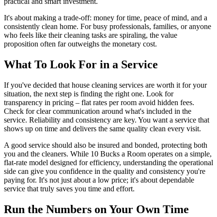
practical and smart investment.
It's about making a trade-off: money for time, peace of mind, and a
consistently clean home. For busy professionals, families, or anyone
who feels like their cleaning tasks are spiraling, the value
proposition often far outweighs the monetary cost.
What To Look For in a Service
If you've decided that house cleaning services are worth it for your
situation, the next step is finding the right one. Look for
transparency in pricing – flat rates per room avoid hidden fees.
Check for clear communication around what's included in the
service. Reliability and consistency are key. You want a service that
shows up on time and delivers the same quality clean every visit.
A good service should also be insured and bonded, protecting both
you and the cleaners. While 10 Bucks a Room operates on a simple,
flat-rate model designed for efficiency, understanding the operational
side can give you confidence in the quality and consistency you're
paying for. It's not just about a low price; it's about dependable
service that truly saves you time and effort.
Run the Numbers on Your Own Time