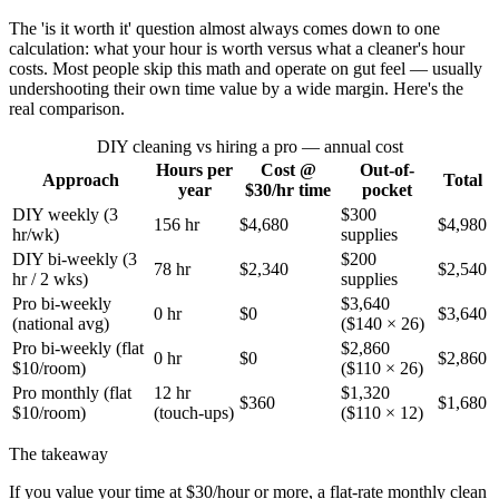
The 'is it worth it' question almost always comes down to one
calculation: what your hour is worth versus what a cleaner's hour
costs. Most people skip this math and operate on gut feel — usually
undershooting their own time value by a wide margin. Here's the
real comparison.
DIY cleaning vs hiring a pro — annual cost
Hours per
Cost @
Out-of-
Approach
Total
year
$30/hr time
pocket
DIY weekly (3
$300
156 hr
$4,680
$4,980
hr/wk)
supplies
DIY bi-weekly (3
$200
78 hr
$2,340
$2,540
hr / 2 wks)
supplies
Pro bi-weekly
$3,640
0 hr
$0
$3,640
(national avg)
($140 × 26)
Pro bi-weekly (flat
$2,860
0 hr
$0
$2,860
$10/room)
($110 × 26)
Pro monthly (flat
12 hr
$1,320
$360
$1,680
$10/room)
(touch-ups)
($110 × 12)
The takeaway
If you value your time at $30/hour or more, a flat-rate monthly clean