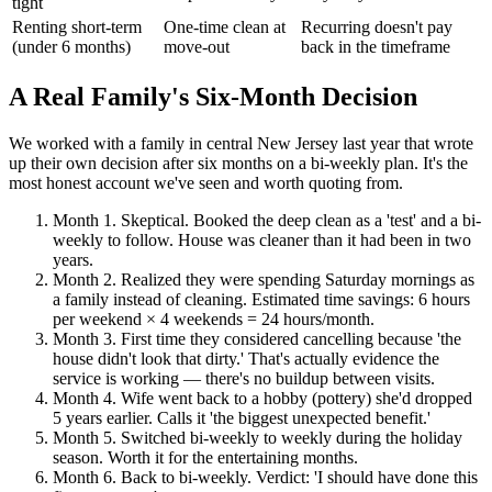
tight
Renting short-term
One-time clean at
Recurring doesn't pay
(under 6 months)
move-out
back in the timeframe
A Real Family's Six-Month Decision
We worked with a family in central New Jersey last year that wrote
up their own decision after six months on a bi-weekly plan. It's the
most honest account we've seen and worth quoting from.
Month 1
.
Skeptical. Booked the deep clean as a 'test' and a bi-
weekly to follow. House was cleaner than it had been in two
years.
Month 2
.
Realized they were spending Saturday mornings as
a family instead of cleaning. Estimated time savings: 6 hours
per weekend × 4 weekends = 24 hours/month.
Month 3
.
First time they considered cancelling because 'the
house didn't look that dirty.' That's actually evidence the
service is working — there's no buildup between visits.
Month 4
.
Wife went back to a hobby (pottery) she'd dropped
5 years earlier. Calls it 'the biggest unexpected benefit.'
Month 5
.
Switched bi-weekly to weekly during the holiday
season. Worth it for the entertaining months.
Month 6
.
Back to bi-weekly. Verdict: 'I should have done this