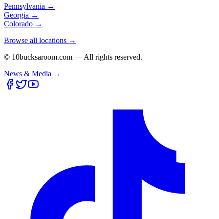
Pennsylvania
→
Georgia
→
Colorado
→
Browse all locations →
© 10bucksaroom.com — All rights reserved.
News & Media →