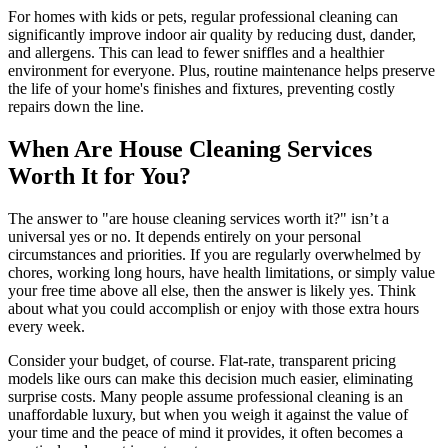
For homes with kids or pets, regular professional cleaning can
significantly improve indoor air quality by reducing dust, dander,
and allergens. This can lead to fewer sniffles and a healthier
environment for everyone. Plus, routine maintenance helps preserve
the life of your home's finishes and fixtures, preventing costly
repairs down the line.
When Are House Cleaning Services
Worth It for You?
The answer to "are house cleaning services worth it?" isn’t a
universal yes or no. It depends entirely on your personal
circumstances and priorities. If you are regularly overwhelmed by
chores, working long hours, have health limitations, or simply value
your free time above all else, then the answer is likely yes. Think
about what you could accomplish or enjoy with those extra hours
every week.
Consider your budget, of course. Flat-rate, transparent pricing
models like ours can make this decision much easier, eliminating
surprise costs. Many people assume professional cleaning is an
unaffordable luxury, but when you weigh it against the value of
your time and the peace of mind it provides, it often becomes a