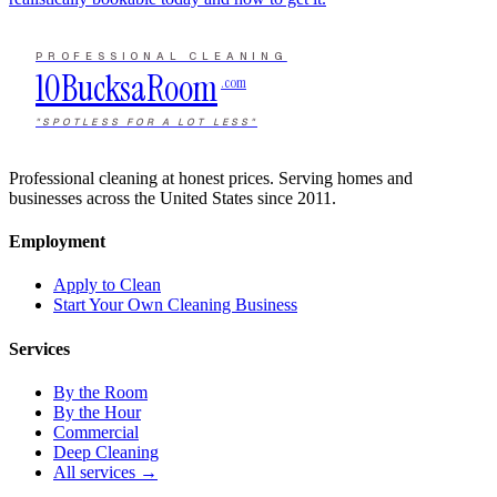
PROFESSIONAL CLEANING
10Bucks
a
Room
.com
"SPOTLESS FOR A LOT LESS"
Professional cleaning at honest prices. Serving homes and
businesses across the United States since 2011.
Employment
Apply to Clean
Start Your Own Cleaning Business
Services
By the Room
By the Hour
Commercial
Deep Cleaning
All services →