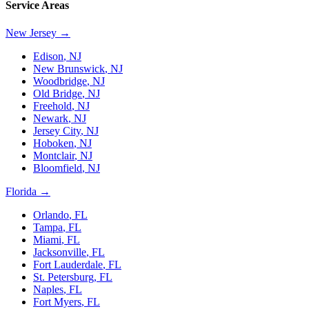
Service Areas
New Jersey
→
Edison
,
NJ
New Brunswick
,
NJ
Woodbridge
,
NJ
Old Bridge
,
NJ
Freehold
,
NJ
Newark
,
NJ
Jersey City
,
NJ
Hoboken
,
NJ
Montclair
,
NJ
Bloomfield
,
NJ
Florida
→
Orlando
,
FL
Tampa
,
FL
Miami
,
FL
Jacksonville
,
FL
Fort Lauderdale
,
FL
St. Petersburg
,
FL
Naples
,
FL
Fort Myers
,
FL