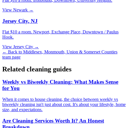
Flat $10 a room.
Ironbound, Downtown, University Heights
.
View
Newark
→
Jersey City
,
NJ
Flat $10 a room.
Newport, Exchange Place, Downtown / Paulus
Hook
.
View
Jersey City
→
← Back to
Middlesex, Monmouth, Union & Somerset Counties
team page
Related cleaning guides
Weekly vs Biweekly Cleaning: What Makes Sense
for You
When it comes to house cleaning, the choice between weekly vs
biweekly cleaning isn't just about cost. It's about your lifestyle, home
size, and expectations.
Are Cleaning Services Worth It? An Honest
Breakdown