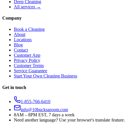
Deep Cleaning
All services →
Company
Book a Cleaning
About
Locations
Blog
Contact
Customer App
Privacy Policy
Customer Terms
Service Guarantee
Start Your Own Cleaning Business
Get in touch
1-855-766-6410
info@10bucksaroom.com
8AM – 8PM EST, 7 days a week
Need another language? Use your browser's translate feature.