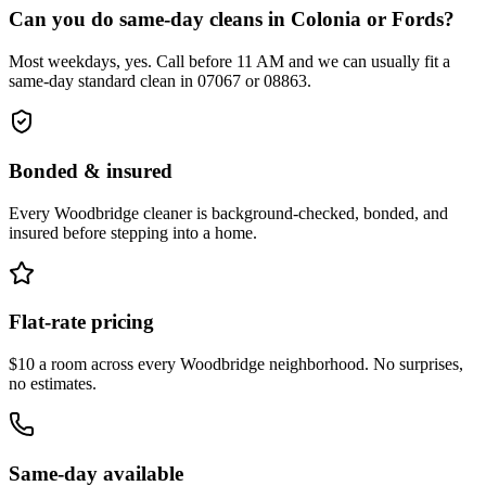
Can you do same-day cleans in Colonia or Fords?
Most weekdays, yes. Call before 11 AM and we can usually fit a
same-day standard clean in 07067 or 08863.
Bonded & insured
Every
Woodbridge
cleaner is background-checked, bonded, and
insured before stepping into a home.
Flat-rate pricing
$10 a room across every
Woodbridge
neighborhood. No surprises,
no estimates.
Same-day available