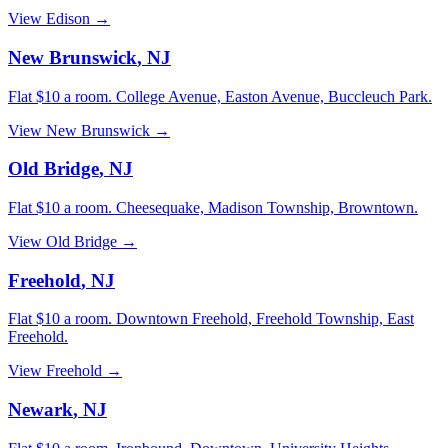
View
Edison
→
New Brunswick
,
NJ
Flat $10 a room.
College Avenue, Easton Avenue, Buccleuch Park
.
View
New Brunswick
→
Old Bridge
,
NJ
Flat $10 a room.
Cheesequake, Madison Township, Browntown
.
View
Old Bridge
→
Freehold
,
NJ
Flat $10 a room.
Downtown Freehold, Freehold Township, East
Freehold
.
View
Freehold
→
Newark
,
NJ