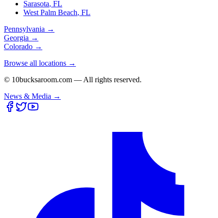
Sarasota
,
FL
West Palm Beach
,
FL
Pennsylvania
→
Georgia
→
Colorado
→
Browse all locations →
© 10bucksaroom.com — All rights reserved.
News & Media →