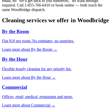
email, no "we'll get back to you tomorrow," no walk-through
required. Call
1-855-766-6410
or book online — both reach the
same
Woodbridge
dispatch.
Cleaning services we offer in
Woodbridge
By the Room
Flat $10 per room. No estimates, no surprises.
Learn more about
By the Room
→
By the Hour
Flexible hourly cleaning for any priority list.
Learn more about
By the Hour
→
Commercial
Offices, retail, medical, restaurants and more.
Learn more about
Commercial
→