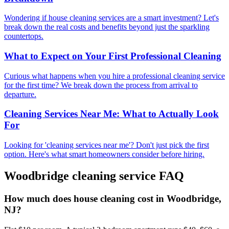
Wondering if house cleaning services are a smart investment? Let's
break down the real costs and benefits beyond just the sparkling
countertops.
What to Expect on Your First Professional Cleaning
Curious what happens when you hire a professional cleaning service
for the first time? We break down the process from arrival to
departure.
Cleaning Services Near Me: What to Actually Look
For
Looking for 'cleaning services near me'? Don't just pick the first
option. Here's what smart homeowners consider before hiring.
Woodbridge
cleaning service FAQ
How much does house cleaning cost in Woodbridge,
NJ?