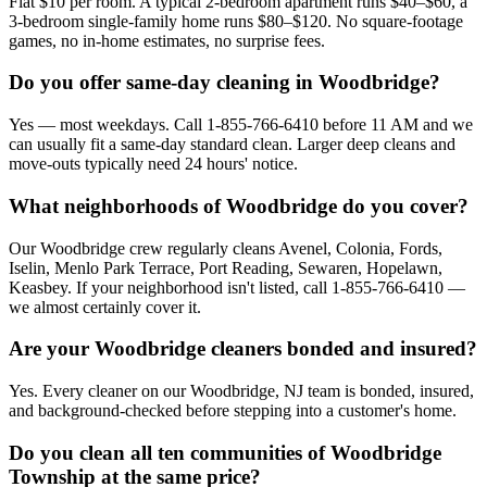
Flat $10 per room. A typical 2-bedroom apartment runs $40–$60, a
3-bedroom single-family home runs $80–$120. No square-footage
games, no in-home estimates, no surprise fees.
Do you offer same-day cleaning in Woodbridge?
Yes — most weekdays. Call 1-855-766-6410 before 11 AM and we
can usually fit a same-day standard clean. Larger deep cleans and
move-outs typically need 24 hours' notice.
What neighborhoods of Woodbridge do you cover?
Our Woodbridge crew regularly cleans Avenel, Colonia, Fords,
Iselin, Menlo Park Terrace, Port Reading, Sewaren, Hopelawn,
Keasbey. If your neighborhood isn't listed, call 1-855-766-6410 —
we almost certainly cover it.
Are your Woodbridge cleaners bonded and insured?
Yes. Every cleaner on our Woodbridge, NJ team is bonded, insured,
and background-checked before stepping into a customer's home.
Do you clean all ten communities of Woodbridge
Township at the same price?