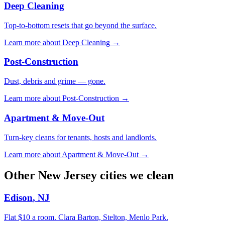
Deep Cleaning
Top-to-bottom resets that go beyond the surface.
Learn more about
Deep Cleaning
→
Post-Construction
Dust, debris and grime — gone.
Learn more about
Post-Construction
→
Apartment & Move-Out
Turn-key cleans for tenants, hosts and landlords.
Learn more about
Apartment & Move-Out
→
Other
New Jersey
cities we clean
Edison
,
NJ
Flat $10 a room.
Clara Barton, Stelton, Menlo Park
.