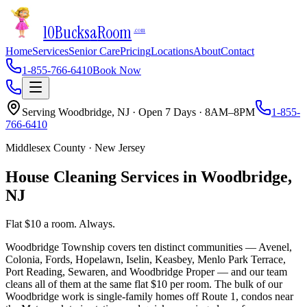
10Bucks
a
Room
.com
Home
Services
Senior Care
Pricing
Locations
About
Contact
1-855-766-6410
Book Now
Serving
Woodbridge
,
NJ
· Open 7 Days · 8AM–8PM
1-855-
766-6410
Middlesex County
·
New Jersey
House Cleaning Services in
Woodbridge
,
NJ
Flat $10 a room. Always.
Woodbridge Township covers ten distinct communities — Avenel,
Colonia, Fords, Hopelawn, Iselin, Keasbey, Menlo Park Terrace,
Port Reading, Sewaren, and Woodbridge Proper — and our team
cleans all of them at the same flat $10 per room. The bulk of our
Woodbridge work is single-family homes off Route 1, condos near