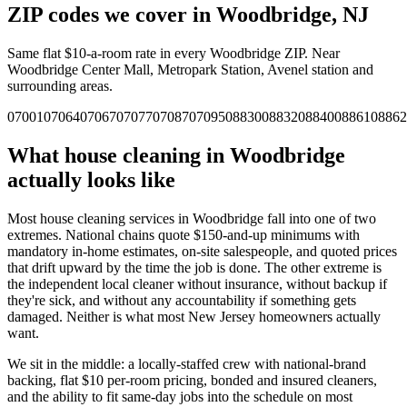
ZIP codes we cover in
Woodbridge
,
NJ
Same flat $10-a-room rate in every
Woodbridge
ZIP.
Near
Woodbridge Center Mall, Metropark Station, Avenel station and
surrounding areas.
07001
07064
07067
07077
07087
07095
08830
08832
08840
08861
08862
What house cleaning in
Woodbridge
actually looks like
Most house cleaning services in
Woodbridge
fall into one of two
extremes. National chains quote $150-and-up minimums with
mandatory in-home estimates, on-site salespeople, and quoted prices
that drift upward by the time the job is done. The other extreme is
the independent local cleaner without insurance, without backup if
they're sick, and without any accountability if something gets
damaged. Neither is what most
New Jersey
homeowners actually
want.
We sit in the middle: a locally-staffed crew with national-brand
backing, flat $10 per-room pricing, bonded and insured cleaners,
and the ability to fit same-day jobs into the schedule on most