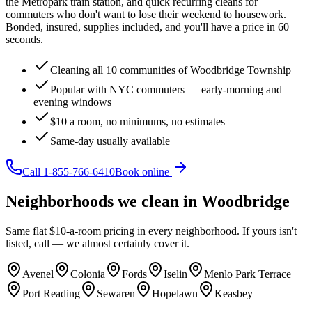
the Metropark train station, and quick recurring cleans for
commuters who don't want to lose their weekend to housework.
Bonded, insured, supplies included, and you'll have a price in 60
seconds.
Cleaning all 10 communities of Woodbridge Township
Popular with NYC commuters — early-morning and
evening windows
$10 a room, no minimums, no estimates
Same-day usually available
Call
1-855-766-6410
Book online
Neighborhoods we clean in
Woodbridge
Same flat $10-a-room pricing in every neighborhood. If yours isn't
listed, call — we almost certainly cover it.
Avenel
Colonia
Fords
Iselin
Menlo Park Terrace
Port Reading
Sewaren
Hopelawn
Keasbey