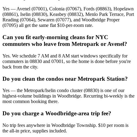
Yes — Avenel (07001), Colonia (07067), Fords (08863), Hopelawn
(08861), Iselin (08830), Keasbey (08832), Menlo Park Terrace, Port
Reading (07064), Sewaren (07077), and Woodbridge Proper
(07095) all get the same flat $10-per-room rate.
Can you fit early-morning cleans for NYC
commuters who leave from Metropark or Avenel?
Yes. We schedule 7 AM and 8 AM start windows specifically for
commuters in 08830 and 07001, so the home is done before you're
back from the city.
Do you clean the condos near Metropark Station?
Yes — the Metropark/Iselin condo cluster (08830) is one of our
highest-volume buildings in Woodbridge. Recurring bi-weekly is the
most common booking there.
Do you charge a Woodbridge-area trip fee?
No trip fees anywhere in Woodbridge Township. $10 per room is
the all-in price, supplies included.