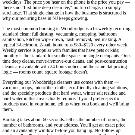
weekdays. The price you hear on the phone is the price you pay —
there's no "first-time deep clean fee," no trip charge, no supply
surcharge. That single change in how the business is structured is
why our recurring base in
NJ
keeps growing.
The most common booking in
Woodbridge
is a bi-weekly recurring
standard clean: full dusting, vacuuming, mopping, bathroom
sanitization, kitchen wipe-down, trash removal, bed-making. A
typical 3-bedroom, 2-bath home runs $80–$120 every other week.
Weekly service is popular with families that have pets or kids;
monthly is the standard for smaller spaces or single occupants. One-
time deep cleans, move-in/move-out cleans, and post-construction
cleans are available with 24 hours notice and the same flat pricing
logic — rooms count, square footage doesn't.
Everything our
Woodbridge
cleaners use comes with them —
vacuums, mops, microfiber cloths, eco-friendly cleaning solutions,
and the specialty products that hard water,
winter salt residue and
hard water
in this area actually require. If you'd prefer specific
products used in your home, tell us when you book and we'll bring
them.
Booking takes about 60 seconds: tell us the number of rooms, the
number of bathrooms, and your address. You'll get an exact price
and an availability window before you hang up. No follow-up