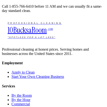
Call
1-855-766-6410
before 11 AM and we can usually fit a same-
day standard clean.
PROFESSIONAL CLEANING
10Bucks
a
Room
.com
"SPOTLESS FOR A LOT LESS"
Professional cleaning at honest prices. Serving homes and
businesses across the United States since 2011.
Employment
Apply to Clean
Start Your Own Cleaning Business
Services
By the Room
By the Hour
Commercial