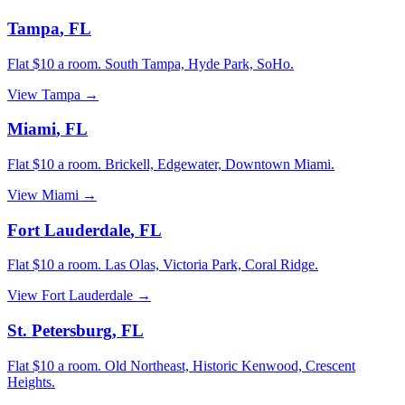
Tampa
,
FL
Flat $10 a room.
South Tampa, Hyde Park, SoHo
.
View
Tampa
→
Miami
,
FL
Flat $10 a room.
Brickell, Edgewater, Downtown Miami
.
View
Miami
→
Fort Lauderdale
,
FL
Flat $10 a room.
Las Olas, Victoria Park, Coral Ridge
.
View
Fort Lauderdale
→
St. Petersburg
,
FL
Flat $10 a room.
Old Northeast, Historic Kenwood, Crescent
Heights
.