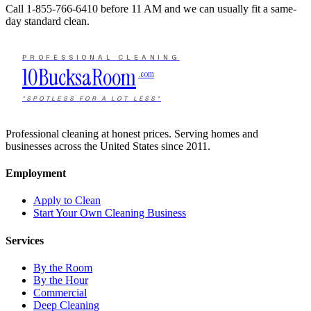
Call
1-855-766-6410
before 11 AM and we can usually fit a same-
day standard clean.
PROFESSIONAL CLEANING
10Bucks
a
Room
.com
"SPOTLESS FOR A LOT LESS"
Professional cleaning at honest prices. Serving homes and
businesses across the United States since 2011.
Employment
Apply to Clean
Start Your Own Cleaning Business
Services
By the Room
By the Hour
Commercial
Deep Cleaning