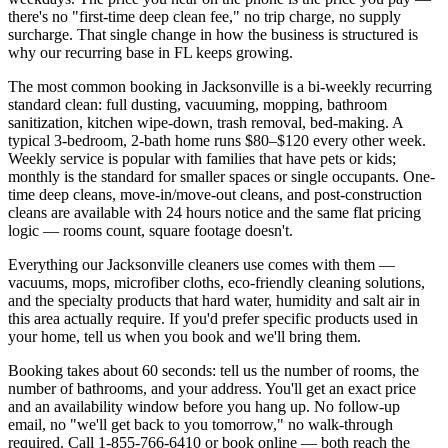
there's no "first-time deep clean fee," no trip charge, no supply
surcharge. That single change in how the business is structured is
why our recurring base in
FL
keeps growing.
The most common booking in
Jacksonville
is a bi-weekly recurring
standard clean: full dusting, vacuuming, mopping, bathroom
sanitization, kitchen wipe-down, trash removal, bed-making. A
typical 3-bedroom, 2-bath home runs $80–$120 every other week.
Weekly service is popular with families that have pets or kids;
monthly is the standard for smaller spaces or single occupants. One-
time deep cleans, move-in/move-out cleans, and post-construction
cleans are available with 24 hours notice and the same flat pricing
logic — rooms count, square footage doesn't.
Everything our
Jacksonville
cleaners use comes with them —
vacuums, mops, microfiber cloths, eco-friendly cleaning solutions,
and the specialty products that hard water,
humidity and salt air
in
this area actually require. If you'd prefer specific products used in
your home, tell us when you book and we'll bring them.
Booking takes about 60 seconds: tell us the number of rooms, the
number of bathrooms, and your address. You'll get an exact price
and an availability window before you hang up. No follow-up
email, no "we'll get back to you tomorrow," no walk-through
required. Call
1-855-766-6410
or book online — both reach the