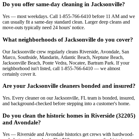
Do you offer same-day cleaning in Jacksonville?
Yes — most weekdays. Call 1-855-766-6410 before 11 AM and we
can usually fit a same-day standard clean. Larger deep cleans and
move-outs typically need 24 hours' notice.
What neighborhoods of Jacksonville do you cover?
Our Jacksonville crew regularly cleans Riverside, Avondale, San
Marco, Southside, Mandarin, Atlantic Beach, Neptune Beach,
Jacksonville Beach, Ponte Vedra, Nocatee, Bartram Park. If your
neighborhood isn't listed, call 1-855-766-6410 — we almost
certainly cover it.
Are your Jacksonville cleaners bonded and insured?
Yes. Every cleaner on our Jacksonville, FL team is bonded, insured,
and background-checked before stepping into a customer's home.
Do you clean the historic homes in Riverside (32205)
and Avondale?
Yes — Riverside and Avondale historics get crews with hardwood-