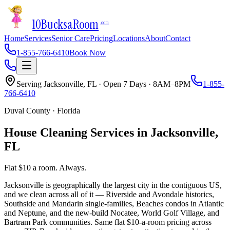
10Bucks
a
Room
.com
Home
Services
Senior Care
Pricing
Locations
About
Contact
1-855-766-6410
Book Now
Serving
Jacksonville
,
FL
· Open 7 Days · 8AM–8PM
1-855-
766-6410
Duval County
·
Florida
House Cleaning Services in
Jacksonville
,
FL
Flat $10 a room. Always.
Jacksonville is geographically the largest city in the contiguous US,
and we clean across all of it — Riverside and Avondale historics,
Southside and Mandarin single-families, Beaches condos in Atlantic
and Neptune, and the new-build Nocatee, World Golf Village, and
Bartram Park communities. Same flat $10-a-room pricing across