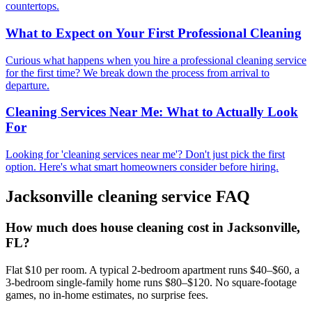
countertops.
What to Expect on Your First Professional Cleaning
Curious what happens when you hire a professional cleaning service
for the first time? We break down the process from arrival to
departure.
Cleaning Services Near Me: What to Actually Look
For
Looking for 'cleaning services near me'? Don't just pick the first
option. Here's what smart homeowners consider before hiring.
Jacksonville
cleaning service FAQ
How much does house cleaning cost in Jacksonville,
FL?
Flat $10 per room. A typical 2-bedroom apartment runs $40–$60, a
3-bedroom single-family home runs $80–$120. No square-footage
games, no in-home estimates, no surprise fees.