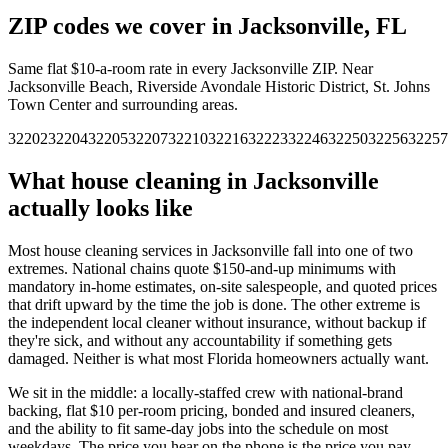
ZIP codes we cover in
Jacksonville
,
FL
Same flat $10-a-room rate in every
Jacksonville
ZIP.
Near
Jacksonville Beach, Riverside Avondale Historic District, St. Johns
Town Center and surrounding areas.
32202
32204
32205
32207
32210
32216
32223
32246
32250
32256
32257
What house cleaning in
Jacksonville
actually looks like
Most house cleaning services in
Jacksonville
fall into one of two
extremes. National chains quote $150-and-up minimums with
mandatory in-home estimates, on-site salespeople, and quoted prices
that drift upward by the time the job is done. The other extreme is
the independent local cleaner without insurance, without backup if
they're sick, and without any accountability if something gets
damaged. Neither is what most
Florida
homeowners actually want.
We sit in the middle: a locally-staffed crew with national-brand
backing, flat $10 per-room pricing, bonded and insured cleaners,
and the ability to fit same-day jobs into the schedule on most
weekdays. The price you hear on the phone is the price you pay —