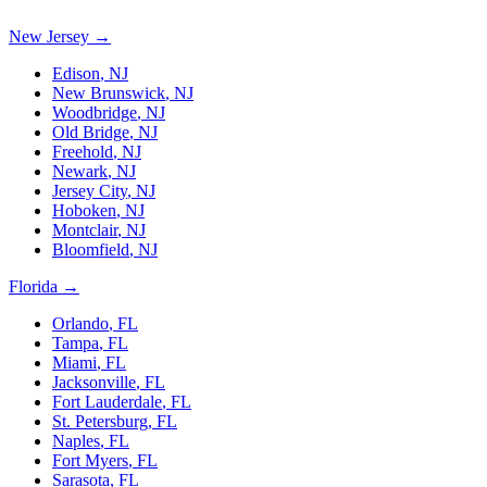
New Jersey
→
Edison
,
NJ
New Brunswick
,
NJ
Woodbridge
,
NJ
Old Bridge
,
NJ
Freehold
,
NJ
Newark
,
NJ
Jersey City
,
NJ
Hoboken
,
NJ
Montclair
,
NJ
Bloomfield
,
NJ
Florida
→
Orlando
,
FL
Tampa
,
FL
Miami
,
FL
Jacksonville
,
FL
Fort Lauderdale
,
FL
St. Petersburg
,
FL
Naples
,
FL
Fort Myers
,
FL
Sarasota
,
FL