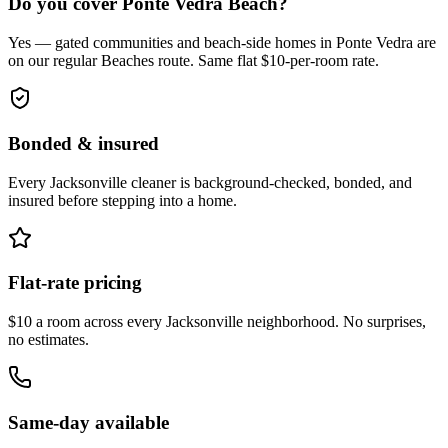
Do you cover Ponte Vedra Beach?
Yes — gated communities and beach-side homes in Ponte Vedra are
on our regular Beaches route. Same flat $10-per-room rate.
Bonded & insured
Every
Jacksonville
cleaner is background-checked, bonded, and
insured before stepping into a home.
Flat-rate pricing
$10 a room across every
Jacksonville
neighborhood. No surprises,
no estimates.
Same-day available