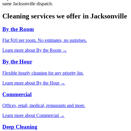
same
Jacksonville
dispatch.
Cleaning services we offer in
Jacksonville
By the Room
Flat $10 per room. No estimates, no surprises.
Learn more about
By the Room
→
By the Hour
Flexible hourly cleaning for any priority list.
Learn more about
By the Hour
→
Commercial
Offices, retail, medical, restaurants and more.
Learn more about
Commercial
→
Deep Cleaning