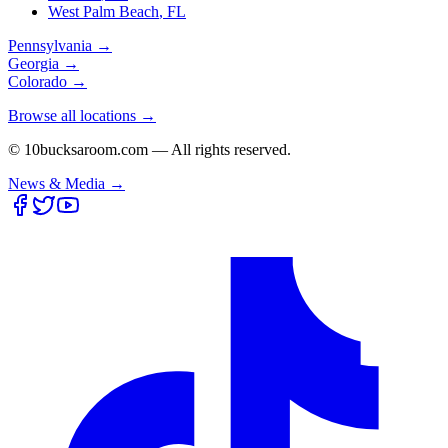
West Palm Beach
,
FL
Pennsylvania
→
Georgia
→
Colorado
→
Browse all locations →
© 10bucksaroom.com — All rights reserved.
News & Media →