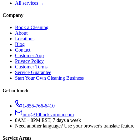
All services →
Company
Book a Cleaning
About
Locations
Blog
Contact
Customer App
Privacy Policy
Customer Terms
Service Guarantee
Start Your Own Cleaning Business
Get in touch
1-855-766-6410
info@10bucksaroom.com
8AM – 8PM EST, 7 days a week
Need another language? Use your browser's translate feature.
Service Areas