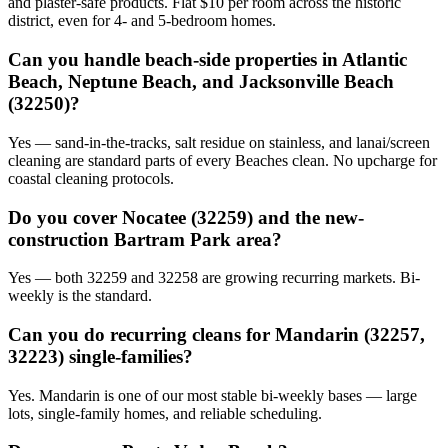
and plaster-safe products. Flat $10 per room across the historic
district, even for 4- and 5-bedroom homes.
Can you handle beach-side properties in Atlantic
Beach, Neptune Beach, and Jacksonville Beach
(32250)?
Yes — sand-in-the-tracks, salt residue on stainless, and lanai/screen
cleaning are standard parts of every Beaches clean. No upcharge for
coastal cleaning protocols.
Do you cover Nocatee (32259) and the new-
construction Bartram Park area?
Yes — both 32259 and 32258 are growing recurring markets. Bi-
weekly is the standard.
Can you do recurring cleans for Mandarin (32257,
32223) single-families?
Yes. Mandarin is one of our most stable bi-weekly bases — large
lots, single-family homes, and reliable scheduling.