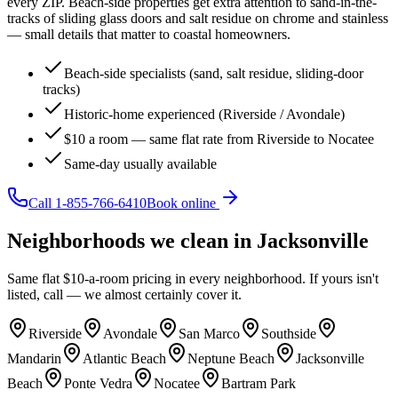
every ZIP. Beach-side properties get extra attention to sand-in-the-
tracks of sliding glass doors and salt residue on chrome and stainless
— small details that matter to coastal homeowners.
Beach-side specialists (sand, salt residue, sliding-door
tracks)
Historic-home experienced (Riverside / Avondale)
$10 a room — same flat rate from Riverside to Nocatee
Same-day usually available
Call
1-855-766-6410
Book online
Neighborhoods we clean in
Jacksonville
Same flat $10-a-room pricing in every neighborhood. If yours isn't
listed, call — we almost certainly cover it.
Riverside
Avondale
San Marco
Southside
Mandarin
Atlantic Beach
Neptune Beach
Jacksonville
Beach
Ponte Vedra
Nocatee
Bartram Park