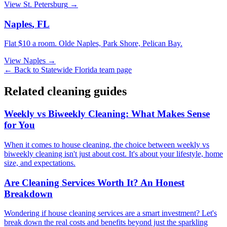
View
St. Petersburg
→
Naples
,
FL
Flat $10 a room.
Olde Naples, Park Shore, Pelican Bay
.
View
Naples
→
← Back to
Statewide Florida
team page
Related cleaning guides
Weekly vs Biweekly Cleaning: What Makes Sense
for You
When it comes to house cleaning, the choice between weekly vs
biweekly cleaning isn't just about cost. It's about your lifestyle, home
size, and expectations.
Are Cleaning Services Worth It? An Honest
Breakdown
Wondering if house cleaning services are a smart investment? Let's
break down the real costs and benefits beyond just the sparkling