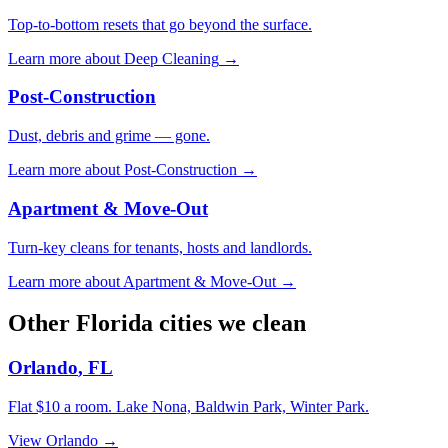
Top-to-bottom resets that go beyond the surface.
Learn more about
Deep Cleaning
→
Post-Construction
Dust, debris and grime — gone.
Learn more about
Post-Construction
→
Apartment & Move-Out
Turn-key cleans for tenants, hosts and landlords.
Learn more about
Apartment & Move-Out
→
Other
Florida
cities we clean
Orlando
,
FL
Flat $10 a room.
Lake Nona, Baldwin Park, Winter Park
.
View
Orlando
→