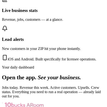
Live business stats
Revenue, jobs, customers — at a glance.
Lead alerts
New customers in your ZIP hit your phone instantly.
iOS and Android. Built specifically for licensee operations.
Your daily dashboard
Open the app.
See your business.
Jobs today. Revenue this week. Active customers. Upsells. Crew
status. Everything you need to run a real operation — already laid
out for you.