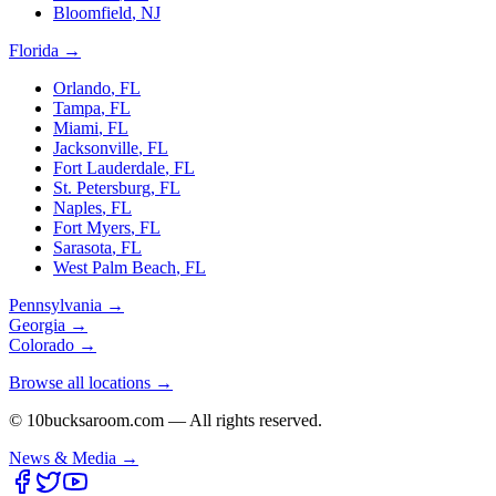
Bloomfield
,
NJ
Florida
→
Orlando
,
FL
Tampa
,
FL
Miami
,
FL
Jacksonville
,
FL
Fort Lauderdale
,
FL
St. Petersburg
,
FL
Naples
,
FL
Fort Myers
,
FL
Sarasota
,
FL
West Palm Beach
,
FL
Pennsylvania
→
Georgia
→
Colorado
→
Browse all locations →
© 10bucksaroom.com — All rights reserved.
News & Media →