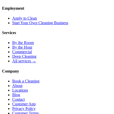
Employment
Apply to Clean
Start Your Own Cleaning Business
Services
By the Room
By the Hour
Commercial
Deep Cleaning
All services →
Company
Book a Cleaning
About
Locations
Blog
Contact
Customer App
Privacy Policy
Customer Terms