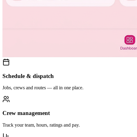
Schedule & dispatch
Jobs, crews and routes — all in one place.
Crew management
Track your team, hours, ratings and pay.