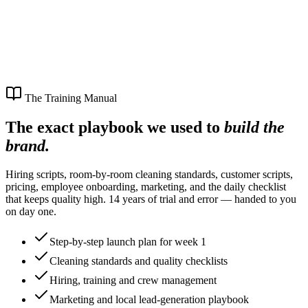
The Training Manual
The exact playbook we used to
build the
brand.
Hiring scripts, room-by-room cleaning standards, customer scripts,
pricing, employee onboarding, marketing, and the daily checklist
that keeps quality high. 14 years of trial and error — handed to you
on day one.
Step-by-step launch plan for week 1
Cleaning standards and quality checklists
Hiring, training and crew management
Marketing and local lead-generation playbook