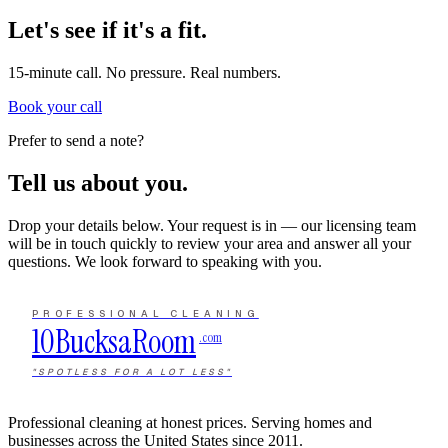
Let's see if it's a fit.
15-minute call. No pressure. Real numbers.
Book your call
Prefer to send a note?
Tell us about you.
Drop your details below. Your request is in — our licensing team
will be in touch quickly to review your area and answer all your
questions. We look forward to speaking with you.
PROFESSIONAL CLEANING
10Bucks
a
Room
.com
"SPOTLESS FOR A LOT LESS"
Professional cleaning at honest prices. Serving homes and
businesses across the United States since 2011.