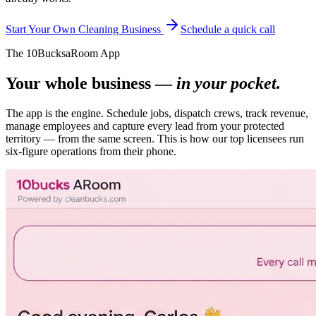
Start Your Own Cleaning Business
Schedule a quick call
The 10BucksaRoom App
Your whole business —
in your pocket.
The app is the engine. Schedule jobs, dispatch crews, track revenue,
manage employees and capture every lead from your protected
territory — from the same screen. This is how our top licensees run
six-figure operations from their phone.