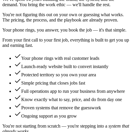
demand. You bring the work ethic — we'll handle the rest.
You're not figuring this out on your own or guessing what works.
The pricing, the process, and the playbook are already proven.
Your phone rings, you answer, you book the job — it's that simple.
From your first call to your first job, everything is built to get you up
and earning fast.
Your phone rings with real customer leads
Launch-ready website built to convert instantly
Protected territory so you own your area
Simple pricing that closes jobs fast
Full operations app to run your business from anywhere
Know exactly what to say, price, and do from day one
Proven systems that remove the guesswork
Ongoing support as you grow
You're not starting from scratch — you're stepping into a
system that
already works.