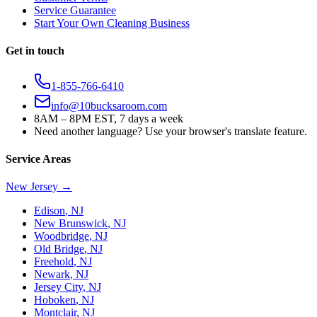
Service Guarantee
Start Your Own Cleaning Business
Get in touch
1-855-766-6410
info@10bucksaroom.com
8AM – 8PM EST, 7 days a week
Need another language? Use your browser's translate feature.
Service Areas
New Jersey
→
Edison
,
NJ
New Brunswick
,
NJ
Woodbridge
,
NJ
Old Bridge
,
NJ
Freehold
,
NJ
Newark
,
NJ
Jersey City
,
NJ
Hoboken
,
NJ
Montclair
,
NJ