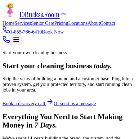
10Bucks
a
Room
.com
Home
Services
Senior Care
Pricing
Locations
About
Contact
1-855-766-6410
Book Now
Start your own cleaning business
Start your cleaning business
today.
Skip the years of building a brand and a customer base. Plug into a
proven system, get your protected territory, and start running clean
jobs in your area.
Book a discovery call
Or send us a message
Everything You Need to Start Making
Money in
7 Days.
We've spent 14 years building the brand, the system, and the