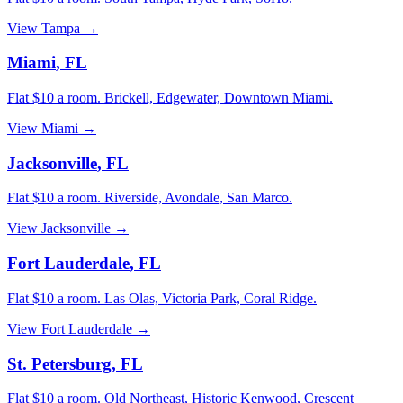
View
Tampa
→
Miami
,
FL
Flat $10 a room.
Brickell, Edgewater, Downtown Miami
.
View
Miami
→
Jacksonville
,
FL
Flat $10 a room.
Riverside, Avondale, San Marco
.
View
Jacksonville
→
Fort Lauderdale
,
FL
Flat $10 a room.
Las Olas, Victoria Park, Coral Ridge
.
View
Fort Lauderdale
→
St. Petersburg
,
FL
Flat $10 a room.
Old Northeast, Historic Kenwood, Crescent