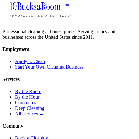
10Bucks
a
Room
.com
"SPOTLESS FOR A LOT LESS"
Professional cleaning at honest prices. Serving homes and
businesses across the United States since 2011.
Employment
Apply to Clean
Start Your Own Cleaning Business
Services
By the Room
By the Hour
Commercial
Deep Cleaning
All services →
Company
Book a Cleaning