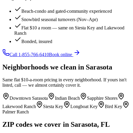
Beach-condo and gated-community experienced
Snowbird seasonal turnovers (Nov–Apr)
Flat $10 a room — same on Siesta Key and Lakewood
Ranch
Bonded, insured
Call
1-855-766-6410
Book online
Neighborhoods we clean in
Sarasota
Same flat $10-a-room pricing in every neighborhood. If yours isn't
listed, call — we almost certainly cover it.
Downtown Sarasota
Indian Beach
Sapphire Shores
Lakewood Ranch
Siesta Key
Longboat Key
Bird Key
Palmer Ranch
ZIP codes we cover in
Sarasota
,
FL