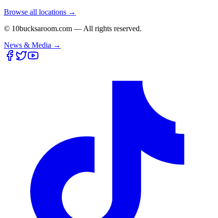
Browse all locations →
© 10bucksaroom.com — All rights reserved.
News & Media →