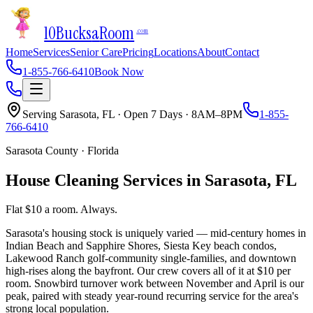
10Bucks
a
Room
.com
Home
Services
Senior Care
Pricing
Locations
About
Contact
1-855-766-6410
Book Now
Serving
Sarasota
,
FL
· Open 7 Days · 8AM–8PM
1-855-
766-6410
Sarasota County
·
Florida
House Cleaning Services in
Sarasota
,
FL
Flat $10 a room. Always.
Sarasota's housing stock is uniquely varied — mid-century homes in
Indian Beach and Sapphire Shores, Siesta Key beach condos,
Lakewood Ranch golf-community single-families, and downtown
high-rises along the bayfront. Our crew covers all of it at $10 per
room. Snowbird turnover work between November and April is our
peak, paired with steady year-round recurring service for the area's
strong local population.