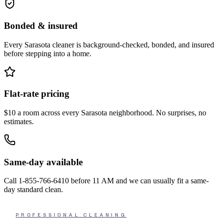
Bonded & insured
Every
Sarasota
cleaner is background-checked, bonded, and insured
before stepping into a home.
Flat-rate pricing
$10 a room across every
Sarasota
neighborhood. No surprises, no
estimates.
Same-day available
Call
1-855-766-6410
before 11 AM and we can usually fit a same-
day standard clean.
PROFESSIONAL CLEANING