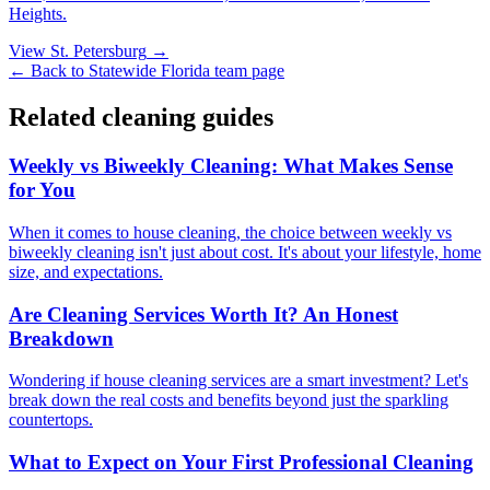
Heights
.
View
St. Petersburg
→
← Back to
Statewide Florida
team page
Related cleaning guides
Weekly vs Biweekly Cleaning: What Makes Sense
for You
When it comes to house cleaning, the choice between weekly vs
biweekly cleaning isn't just about cost. It's about your lifestyle, home
size, and expectations.
Are Cleaning Services Worth It? An Honest
Breakdown
Wondering if house cleaning services are a smart investment? Let's
break down the real costs and benefits beyond just the sparkling
countertops.
What to Expect on Your First Professional Cleaning