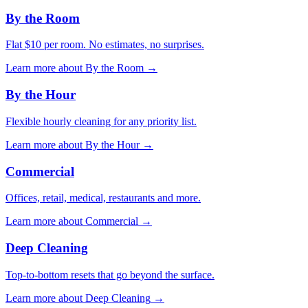
By the Room
Flat $10 per room. No estimates, no surprises.
Learn more about
By the Room
→
By the Hour
Flexible hourly cleaning for any priority list.
Learn more about
By the Hour
→
Commercial
Offices, retail, medical, restaurants and more.
Learn more about
Commercial
→
Deep Cleaning
Top-to-bottom resets that go beyond the surface.
Learn more about
Deep Cleaning
→