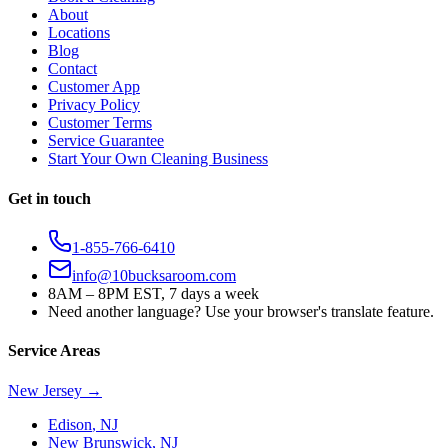
About
Locations
Blog
Contact
Customer App
Privacy Policy
Customer Terms
Service Guarantee
Start Your Own Cleaning Business
Get in touch
1-855-766-6410
info@10bucksaroom.com
8AM – 8PM EST, 7 days a week
Need another language? Use your browser's translate feature.
Service Areas
New Jersey
→
Edison
,
NJ
New Brunswick
,
NJ