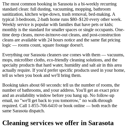
The most common booking in
Sarasota
is a bi-weekly recurring
standard clean: full dusting, vacuuming, mopping, bathroom
sanitization, kitchen wipe-down, trash removal, bed-making. A
typical 3-bedroom, 2-bath home runs $80–$120 every other week.
Weekly service is popular with families that have pets or kids;
monthly is the standard for smaller spaces or single occupants. One-
time deep cleans, move-in/move-out cleans, and post-construction
cleans are available with 24 hours notice and the same flat pricing
logic — rooms count, square footage doesn't.
Everything our
Sarasota
cleaners use comes with them — vacuums,
mops, microfiber cloths, eco-friendly cleaning solutions, and the
specialty products that hard water,
humidity and salt air
in this area
actually require. If you'd prefer specific products used in your home,
tell us when you book and we'll bring them.
Booking takes about 60 seconds: tell us the number of rooms, the
number of bathrooms, and your address. You'll get an exact price
and an availability window before you hang up. No follow-up
email, no "we'll get back to you tomorrow," no walk-through
required. Call
1-855-766-6410
or book online — both reach the
same
Sarasota
dispatch.
Cleaning services we offer in
Sarasota