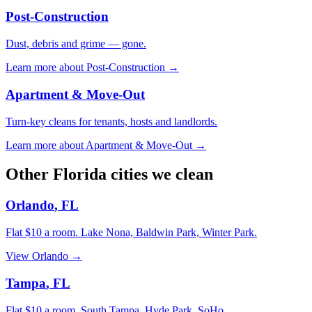
Post-Construction
Dust, debris and grime — gone.
Learn more about
Post-Construction
→
Apartment & Move-Out
Turn-key cleans for tenants, hosts and landlords.
Learn more about
Apartment & Move-Out
→
Other
Florida
cities we clean
Orlando
,
FL
Flat $10 a room.
Lake Nona, Baldwin Park, Winter Park
.
View
Orlando
→
Tampa
,
FL
Flat $10 a room.
South Tampa, Hyde Park, SoHo
.