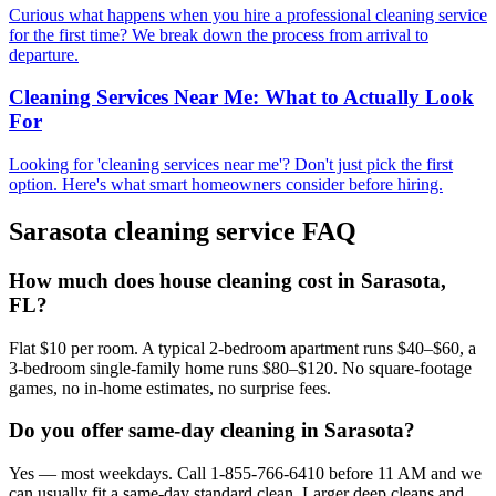
Curious what happens when you hire a professional cleaning service
for the first time? We break down the process from arrival to
departure.
Cleaning Services Near Me: What to Actually Look
For
Looking for 'cleaning services near me'? Don't just pick the first
option. Here's what smart homeowners consider before hiring.
Sarasota
cleaning service FAQ
How much does house cleaning cost in Sarasota,
FL?
Flat $10 per room. A typical 2-bedroom apartment runs $40–$60, a
3-bedroom single-family home runs $80–$120. No square-footage
games, no in-home estimates, no surprise fees.
Do you offer same-day cleaning in Sarasota?
Yes — most weekdays. Call 1-855-766-6410 before 11 AM and we
can usually fit a same-day standard clean. Larger deep cleans and