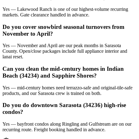
Yes — Lakewood Ranch is one of our highest-volume recurring
markets. Gate clearance handled in advance.
Do you cover snowbird seasonal turnovers from
November to April?
Yes — November and April are our peak months in Sarasota
County. Open/close packages include full appliance interior and
lanai reset.
Can you clean the mid-century homes in Indian
Beach (34234) and Sapphire Shores?
Yes — mid-century homes need terrazzo-safe and original-tile-safe
products, and our Sarasota crew is trained on both.
Do you do downtown Sarasota (34236) high-rise
condos?
Yes — bayfront condos along Ringling and Gulfstream are on our
recurring route. Freight booking handled in advance.