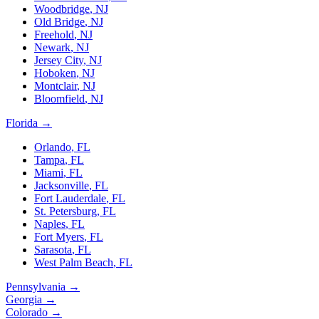
Woodbridge
,
NJ
Old Bridge
,
NJ
Freehold
,
NJ
Newark
,
NJ
Jersey City
,
NJ
Hoboken
,
NJ
Montclair
,
NJ
Bloomfield
,
NJ
Florida
→
Orlando
,
FL
Tampa
,
FL
Miami
,
FL
Jacksonville
,
FL
Fort Lauderdale
,
FL
St. Petersburg
,
FL
Naples
,
FL
Fort Myers
,
FL
Sarasota
,
FL
West Palm Beach
,
FL
Pennsylvania
→
Georgia
→
Colorado
→