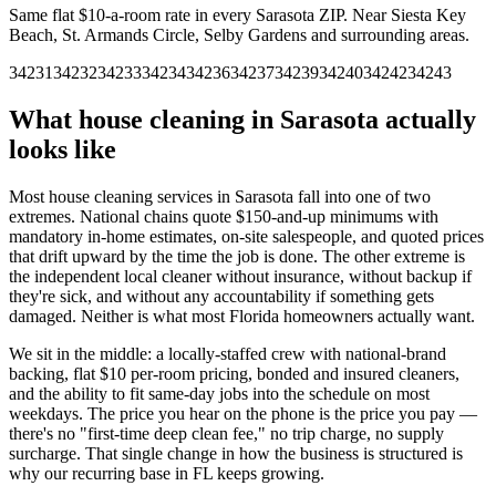
Same flat $10-a-room rate in every
Sarasota
ZIP.
Near Siesta Key
Beach, St. Armands Circle, Selby Gardens and surrounding areas.
34231
34232
34233
34234
34236
34237
34239
34240
34242
34243
What house cleaning in
Sarasota
actually
looks like
Most house cleaning services in
Sarasota
fall into one of two
extremes. National chains quote $150-and-up minimums with
mandatory in-home estimates, on-site salespeople, and quoted prices
that drift upward by the time the job is done. The other extreme is
the independent local cleaner without insurance, without backup if
they're sick, and without any accountability if something gets
damaged. Neither is what most
Florida
homeowners actually want.
We sit in the middle: a locally-staffed crew with national-brand
backing, flat $10 per-room pricing, bonded and insured cleaners,
and the ability to fit same-day jobs into the schedule on most
weekdays. The price you hear on the phone is the price you pay —
there's no "first-time deep clean fee," no trip charge, no supply
surcharge. That single change in how the business is structured is
why our recurring base in
FL
keeps growing.