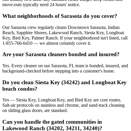
move-outs typically need 24 hours' notice.
What neighborhoods of Sarasota do you cover?
Our Sarasota crew regularly cleans Downtown Sarasota, Indian
Beach, Sapphire Shores, Lakewood Ranch, Siesta Key, Longboat
Key, Bird Key, Palmer Ranch. If your neighborhood isn't listed, call
1-855-766-6410 — we almost certainly cover it.
Are your Sarasota cleaners bonded and insured?
Yes. Every cleaner on our Sarasota, FL team is bonded, insured, and
background-checked before stepping into a customer's home.
Do you clean Siesta Key (34242) and Longboat Key
beach condos?
Yes — Siesta Key, Longboat Key, and Bird Key are core routes.
Salt-air protocols on stainless and chrome, and sand-track cleaning
on sliding glass doors, are standard.
Can you handle the gated communities in
Lakewood Ranch (34202, 34211, 34240)?