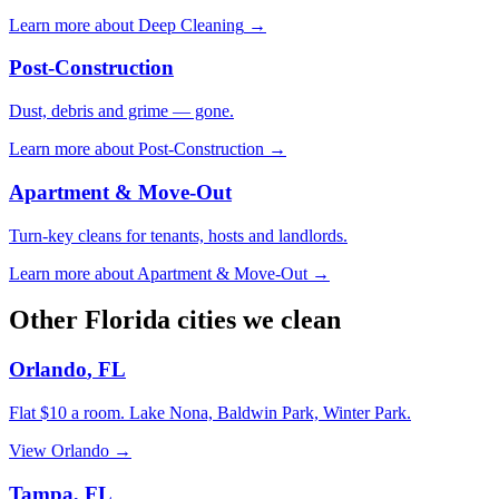
Learn more about
Deep Cleaning
→
Post-Construction
Dust, debris and grime — gone.
Learn more about
Post-Construction
→
Apartment & Move-Out
Turn-key cleans for tenants, hosts and landlords.
Learn more about
Apartment & Move-Out
→
Other
Florida
cities we clean
Orlando
,
FL
Flat $10 a room.
Lake Nona, Baldwin Park, Winter Park
.
View
Orlando
→
Tampa
,
FL