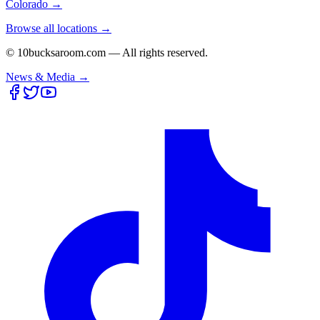
Colorado
→
Browse all locations →
© 10bucksaroom.com — All rights reserved.
News & Media →