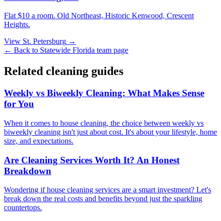
Flat $10 a room.
Old Northeast, Historic Kenwood, Crescent
Heights
.
View
St. Petersburg
→
← Back to
Statewide Florida
team page
Related cleaning guides
Weekly vs Biweekly Cleaning: What Makes Sense
for You
When it comes to house cleaning, the choice between weekly vs
biweekly cleaning isn't just about cost. It's about your lifestyle, home
size, and expectations.
Are Cleaning Services Worth It? An Honest
Breakdown
Wondering if house cleaning services are a smart investment? Let's
break down the real costs and benefits beyond just the sparkling
countertops.