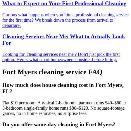
What to Expect on Your First Professional Cleaning
Curious what happens when you hire a professional cleaning service
for the first time? We break down the process from arrival to
departure.
Cleaning Services Near Me: What to Actually Look
For
Looking for 'cleaning services near me'? Don't just pick the first
option. Here's what smart homeowners consider before hiring.
Fort Myers
cleaning service FAQ
How much does house cleaning cost in Fort Myers,
FL?
Flat $10 per room. A typical 2-bedroom apartment runs $40–$60, a
3-bedroom single-family home runs $80–$120. No square-footage
games, no in-home estimates, no surprise fees.
Do you offer same-day cleaning in Fort Myers?