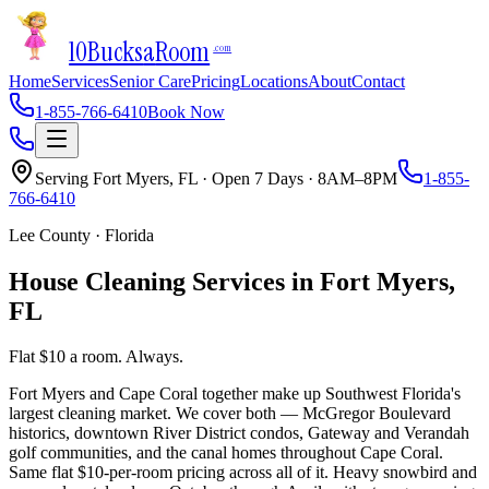
10Bucks
a
Room
.com
Home
Services
Senior Care
Pricing
Locations
About
Contact
1-855-766-6410
Book Now
Serving
Fort Myers
,
FL
· Open 7 Days · 8AM–8PM
1-855-
766-6410
Lee County
·
Florida
House Cleaning Services in
Fort Myers
,
FL
Flat $10 a room. Always.
Fort Myers and Cape Coral together make up Southwest Florida's
largest cleaning market. We cover both — McGregor Boulevard
historics, downtown River District condos, Gateway and Verandah
golf communities, and the canal homes throughout Cape Coral.
Same flat $10-per-room pricing across all of it. Heavy snowbird and