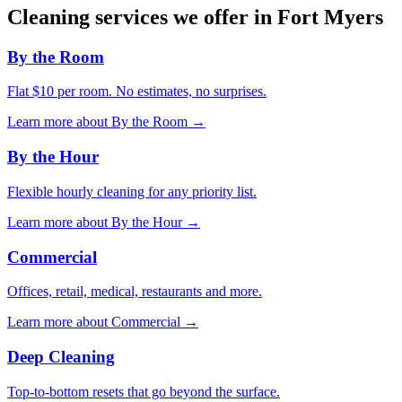
Cleaning services we offer in
Fort Myers
By the Room
Flat $10 per room. No estimates, no surprises.
Learn more about
By the Room
→
By the Hour
Flexible hourly cleaning for any priority list.
Learn more about
By the Hour
→
Commercial
Offices, retail, medical, restaurants and more.
Learn more about
Commercial
→
Deep Cleaning
Top-to-bottom resets that go beyond the surface.