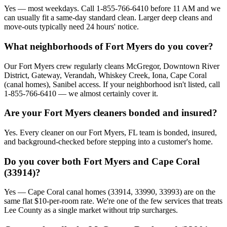
Yes — most weekdays. Call 1-855-766-6410 before 11 AM and we
can usually fit a same-day standard clean. Larger deep cleans and
move-outs typically need 24 hours' notice.
What neighborhoods of Fort Myers do you cover?
Our Fort Myers crew regularly cleans McGregor, Downtown River
District, Gateway, Verandah, Whiskey Creek, Iona, Cape Coral
(canal homes), Sanibel access. If your neighborhood isn't listed, call
1-855-766-6410 — we almost certainly cover it.
Are your Fort Myers cleaners bonded and insured?
Yes. Every cleaner on our Fort Myers, FL team is bonded, insured,
and background-checked before stepping into a customer's home.
Do you cover both Fort Myers and Cape Coral
(33914)?
Yes — Cape Coral canal homes (33914, 33990, 33993) are on the
same flat $10-per-room rate. We're one of the few services that treats
Lee County as a single market without trip surcharges.