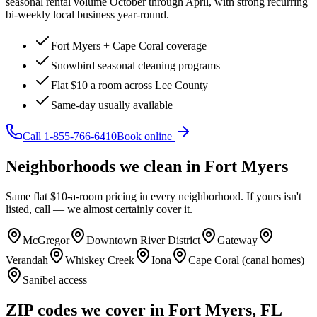
seasonal rental volume October through April, with strong recurring
bi-weekly local business year-round.
Fort Myers + Cape Coral coverage
Snowbird seasonal cleaning programs
Flat $10 a room across Lee County
Same-day usually available
Call
1-855-766-6410
Book online
Neighborhoods we clean in
Fort Myers
Same flat $10-a-room pricing in every neighborhood. If yours isn't
listed, call — we almost certainly cover it.
McGregor
Downtown River District
Gateway
Verandah
Whiskey Creek
Iona
Cape Coral (canal homes)
Sanibel access
ZIP codes we cover in
Fort Myers
,
FL