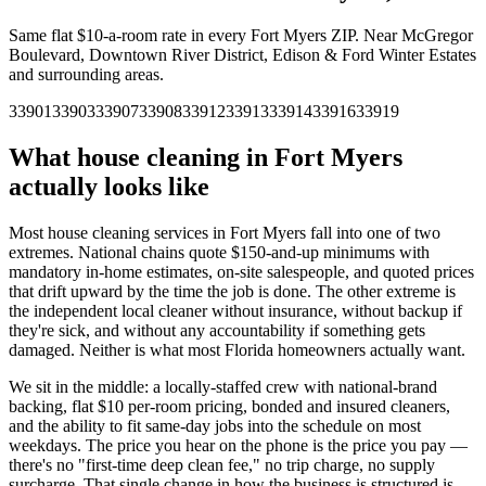
Same flat $10-a-room rate in every
Fort Myers
ZIP.
Near McGregor
Boulevard, Downtown River District, Edison & Ford Winter Estates
and surrounding areas.
33901
33903
33907
33908
33912
33913
33914
33916
33919
What house cleaning in
Fort Myers
actually looks like
Most house cleaning services in
Fort Myers
fall into one of two
extremes. National chains quote $150-and-up minimums with
mandatory in-home estimates, on-site salespeople, and quoted prices
that drift upward by the time the job is done. The other extreme is
the independent local cleaner without insurance, without backup if
they're sick, and without any accountability if something gets
damaged. Neither is what most
Florida
homeowners actually want.
We sit in the middle: a locally-staffed crew with national-brand
backing, flat $10 per-room pricing, bonded and insured cleaners,
and the ability to fit same-day jobs into the schedule on most
weekdays. The price you hear on the phone is the price you pay —
there's no "first-time deep clean fee," no trip charge, no supply
surcharge. That single change in how the business is structured is