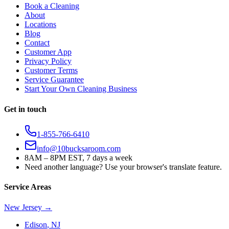
Book a Cleaning
About
Locations
Blog
Contact
Customer App
Privacy Policy
Customer Terms
Service Guarantee
Start Your Own Cleaning Business
Get in touch
1-855-766-6410
info@10bucksaroom.com
8AM – 8PM EST, 7 days a week
Need another language? Use your browser's translate feature.
Service Areas
New Jersey
→
Edison
,
NJ