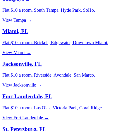
Flat $10 a room.
South Tampa, Hyde Park, SoHo
.
View
Tampa
→
Miami
,
FL
Flat $10 a room.
Brickell, Edgewater, Downtown Miami
.
View
Miami
→
Jacksonville
,
FL
Flat $10 a room.
Riverside, Avondale, San Marco
.
View
Jacksonville
→
Fort Lauderdale
,
FL
Flat $10 a room.
Las Olas, Victoria Park, Coral Ridge
.
View
Fort Lauderdale
→
St. Petersburg
,
FL