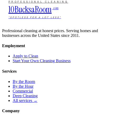
PROFESSIONAL CLEANING
10Bucks
a
Room
.com
"SPOTLESS FOR A LOT LESS"
Professional cleaning at honest prices. Serving homes and
businesses across the United States since 2011.
Employment
Apply to Clean
Start Your Own Cleaning Business
Services
By the Room
By the Hour
Commercial
Deep Cleaning
All services →
Company