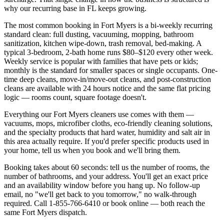
why our recurring base in
FL
keeps growing.
The most common booking in
Fort Myers
is a bi-weekly recurring
standard clean: full dusting, vacuuming, mopping, bathroom
sanitization, kitchen wipe-down, trash removal, bed-making. A
typical 3-bedroom, 2-bath home runs $80–$120 every other week.
Weekly service is popular with families that have pets or kids;
monthly is the standard for smaller spaces or single occupants. One-
time deep cleans, move-in/move-out cleans, and post-construction
cleans are available with 24 hours notice and the same flat pricing
logic — rooms count, square footage doesn't.
Everything our
Fort Myers
cleaners use comes with them —
vacuums, mops, microfiber cloths, eco-friendly cleaning solutions,
and the specialty products that hard water,
humidity and salt air
in
this area actually require. If you'd prefer specific products used in
your home, tell us when you book and we'll bring them.
Booking takes about 60 seconds: tell us the number of rooms, the
number of bathrooms, and your address. You'll get an exact price
and an availability window before you hang up. No follow-up
email, no "we'll get back to you tomorrow," no walk-through
required. Call
1-855-766-6410
or book online — both reach the
same
Fort Myers
dispatch.