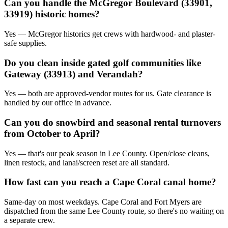
Can you handle the McGregor Boulevard (33901,
33919) historic homes?
Yes — McGregor historics get crews with hardwood- and plaster-
safe supplies.
Do you clean inside gated golf communities like
Gateway (33913) and Verandah?
Yes — both are approved-vendor routes for us. Gate clearance is
handled by our office in advance.
Can you do snowbird and seasonal rental turnovers
from October to April?
Yes — that's our peak season in Lee County. Open/close cleans,
linen restock, and lanai/screen reset are all standard.
How fast can you reach a Cape Coral canal home?
Same-day on most weekdays. Cape Coral and Fort Myers are
dispatched from the same Lee County route, so there's no waiting on
a separate crew.