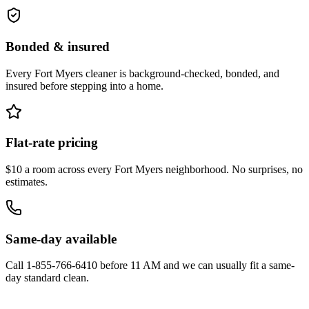
Bonded & insured
Every
Fort Myers
cleaner is background-checked, bonded, and
insured before stepping into a home.
Flat-rate pricing
$10 a room across every
Fort Myers
neighborhood. No surprises, no
estimates.
Same-day available
Call
1-855-766-6410
before 11 AM and we can usually fit a same-
day standard clean.