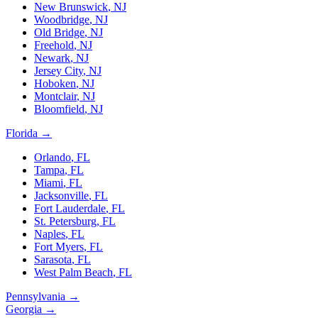
New Brunswick
,
NJ
Woodbridge
,
NJ
Old Bridge
,
NJ
Freehold
,
NJ
Newark
,
NJ
Jersey City
,
NJ
Hoboken
,
NJ
Montclair
,
NJ
Bloomfield
,
NJ
Florida
→
Orlando
,
FL
Tampa
,
FL
Miami
,
FL
Jacksonville
,
FL
Fort Lauderdale
,
FL
St. Petersburg
,
FL
Naples
,
FL
Fort Myers
,
FL
Sarasota
,
FL
West Palm Beach
,
FL
Pennsylvania
→
Georgia
→