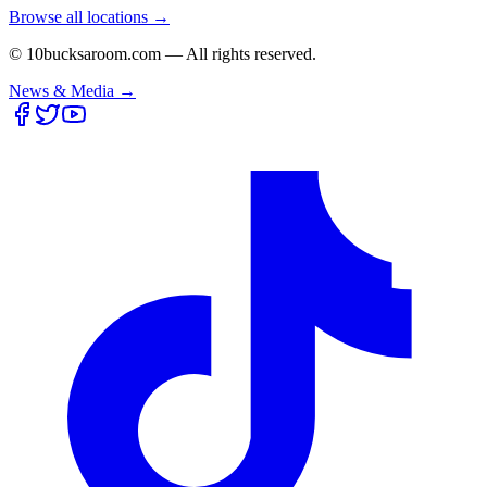
Browse all locations →
© 10bucksaroom.com — All rights reserved.
News & Media →