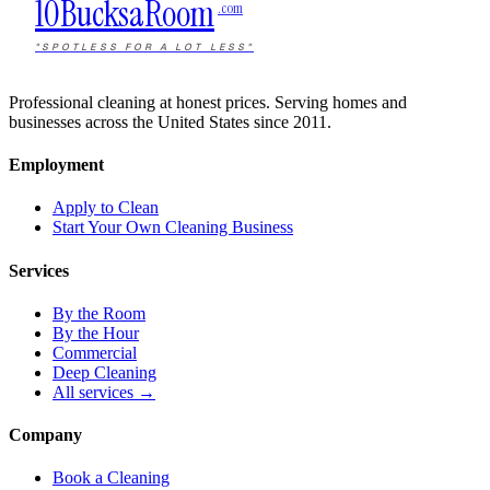
10Bucks
a
Room
.com
"SPOTLESS FOR A LOT LESS"
Professional cleaning at honest prices. Serving homes and
businesses across the United States since 2011.
Employment
Apply to Clean
Start Your Own Cleaning Business
Services
By the Room
By the Hour
Commercial
Deep Cleaning
All services →
Company
Book a Cleaning