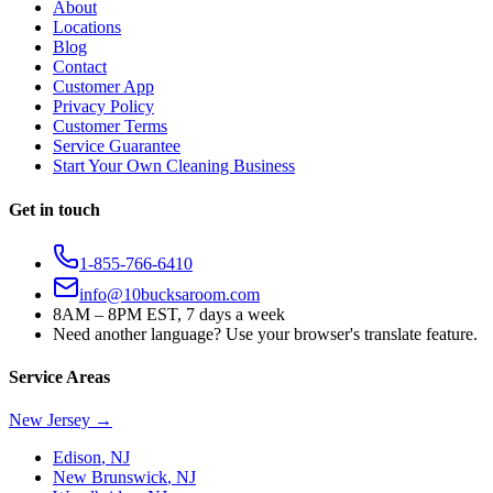
About
Locations
Blog
Contact
Customer App
Privacy Policy
Customer Terms
Service Guarantee
Start Your Own Cleaning Business
Get in touch
1-855-766-6410
info@10bucksaroom.com
8AM – 8PM EST, 7 days a week
Need another language? Use your browser's translate feature.
Service Areas
New Jersey
→
Edison
,
NJ
New Brunswick
,
NJ