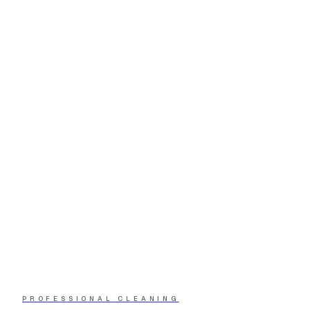
PROFESSIONAL CLEANING