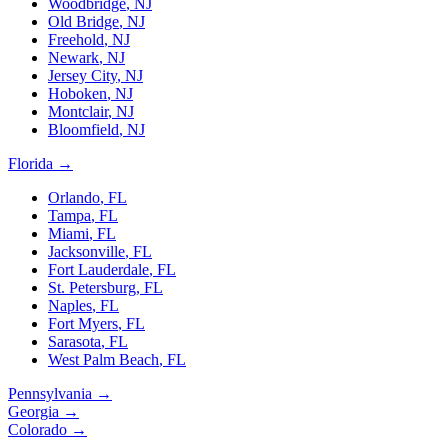
Woodbridge
,
NJ
Old Bridge
,
NJ
Freehold
,
NJ
Newark
,
NJ
Jersey City
,
NJ
Hoboken
,
NJ
Montclair
,
NJ
Bloomfield
,
NJ
Florida
→
Orlando
,
FL
Tampa
,
FL
Miami
,
FL
Jacksonville
,
FL
Fort Lauderdale
,
FL
St. Petersburg
,
FL
Naples
,
FL
Fort Myers
,
FL
Sarasota
,
FL
West Palm Beach
,
FL
Pennsylvania
→
Georgia
→
Colorado
→