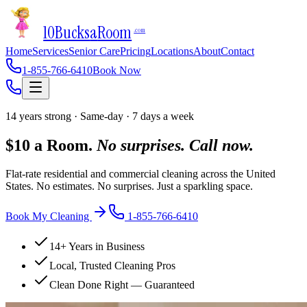
10Bucks
a
Room
.com
Home
Services
Senior Care
Pricing
Locations
About
Contact
1-855-766-6410
Book Now
14 years strong · Same-day · 7 days a week
$10 a Room.
No surprises. Call now.
Flat-rate residential and commercial cleaning across the United
States. No estimates. No surprises. Just a sparkling space.
Book My Cleaning
1-855-766-6410
14+ Years in Business
Local, Trusted Cleaning Pros
Clean Done Right — Guaranteed