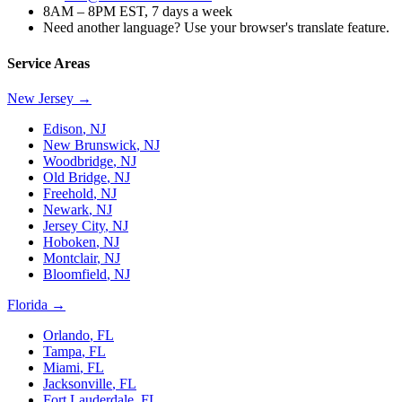
8AM – 8PM EST, 7 days a week
Need another language? Use your browser's translate feature.
Service Areas
New Jersey
→
Edison
,
NJ
New Brunswick
,
NJ
Woodbridge
,
NJ
Old Bridge
,
NJ
Freehold
,
NJ
Newark
,
NJ
Jersey City
,
NJ
Hoboken
,
NJ
Montclair
,
NJ
Bloomfield
,
NJ
Florida
→
Orlando
,
FL
Tampa
,
FL
Miami
,
FL
Jacksonville
,
FL
Fort Lauderdale
,
FL