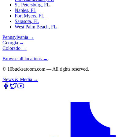
St. Petersburg
,
FL
Naples
,
FL
Fort Myers
,
FL
Sarasota
,
FL
West Palm Beach
,
FL
Pennsylvania
→
Georgia
→
Colorado
→
Browse all locations →
© 10bucksaroom.com — All rights reserved.
News & Media →