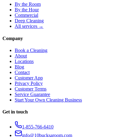
By the Room
By the Hour
Commercial
Deep Cleaning
All services →
Company
Book a Cleaning
About
Locations
Blog
Contact
Customer App
Privacy Policy
Customer Terms
Service Guarantee
Start Your Own Cleaning Business
Get in touch
1-855-766-6410
info@10bucksaroom.com