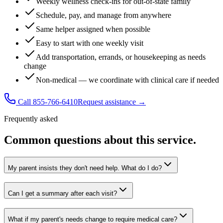
Weekly wellness check-ins for out-of-state family
Schedule, pay, and manage from anywhere
Same helper assigned when possible
Easy to start with one weekly visit
Add transportation, errands, or housekeeping as needs
change
Non-medical — we coordinate with clinical care if needed
Call 855-766-6410
Request assistance →
Frequently asked
Common questions about this service.
My parent insists they don't need help. What do I do?
Can I get a summary after each visit?
What if my parent's needs change to require medical care?