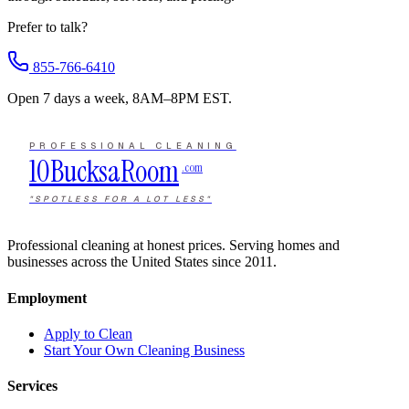
Prefer to talk?
855-766-6410
Open 7 days a week, 8AM–8PM EST.
PROFESSIONAL CLEANING
10Bucks
a
Room
.com
"SPOTLESS FOR A LOT LESS"
Professional cleaning at honest prices. Serving homes and
businesses across the United States since 2011.
Employment
Apply to Clean
Start Your Own Cleaning Business
Services