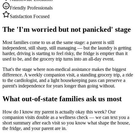
Friendly Professionals
Satisfaction Focused
The 'I'm worried but not panicked' stage
Most families come to us at the same stage: a parent is still
independent, still sharp, still managing — but the laundry is getting
harder, driving is starting to feel risky, the fridge is emptier than it
used to be, and the grocery trip turns into an all-day event.
That's the stage where non-medical assistance makes the biggest
difference. A weekly companion visit, a standing grocery trip, a ride
to the cardiologist, and a light housekeeping pass can preserve a
parent's independence for years longer than going without.
What out-of-state families ask us most
How do I know my parent is actually okay this week? Our
companion visits double as a wellness check — we can text you a
short summary after each visit so you know what shape the house,
the fridge, and your parent are in.