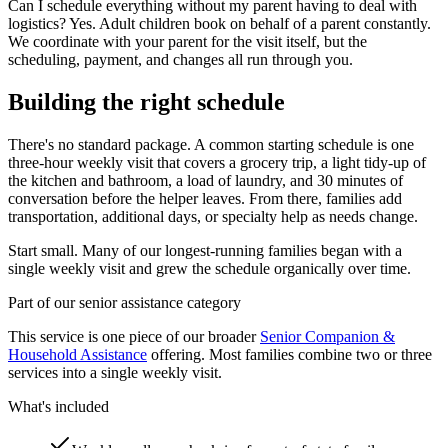
Can I schedule everything without my parent having to deal with
logistics? Yes. Adult children book on behalf of a parent constantly.
We coordinate with your parent for the visit itself, but the
scheduling, payment, and changes all run through you.
Building the right schedule
There's no standard package. A common starting schedule is one
three-hour weekly visit that covers a grocery trip, a light tidy-up of
the kitchen and bathroom, a load of laundry, and 30 minutes of
conversation before the helper leaves. From there, families add
transportation, additional days, or specialty help as needs change.
Start small. Many of our longest-running families began with a
single weekly visit and grew the schedule organically over time.
Part of our senior assistance category
This service is one piece of our broader
Senior Companion &
Household Assistance
offering. Most families combine two or three
services into a single weekly visit.
What's included