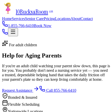
10Bucks
a
Room
.com
Home
Services
Senior Care
Pricing
Locations
About
Contact
1-855-766-6410
Book Now
For adult children
Help for Aging Parents
If you're an adult child watching your parent slow down, this page is
for you. You probably don't need a nursing service yet — you need
a trusted, dependable helping hand that takes the daily friction off
your parent's plate so they can keep living comfortably at home.
Request Assistance
Call 855-766-6410
Bonded & Insured
Flexible Scheduling
Nationwide Locations