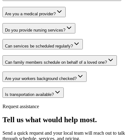
Are you a medical provider?
Do you provide nursing services?
Can services be scheduled regularly?
Can family members schedule on behalf of a loved one?
Are your workers background checked?
Is transportation available?
Request assistance
Tell us what would help most.
Send a quick request and your local team will reach out to talk
through schedule, services, and pricing.