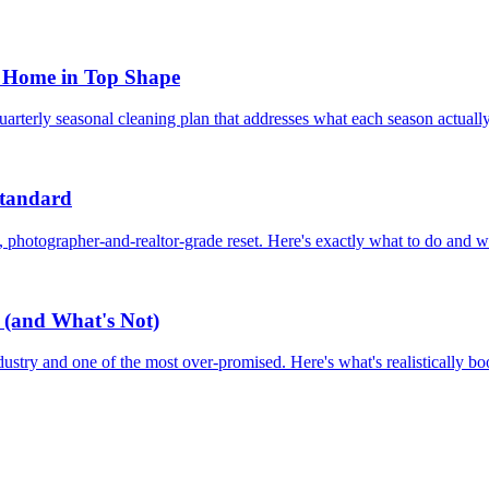
a Home in Top Shape
quarterly seasonal cleaning plan that addresses what each season actuall
Standard
c, photographer-and-realtor-grade reset. Here's exactly what to do and wh
 (and What's Not)
ustry and one of the most over-promised. Here's what's realistically bo