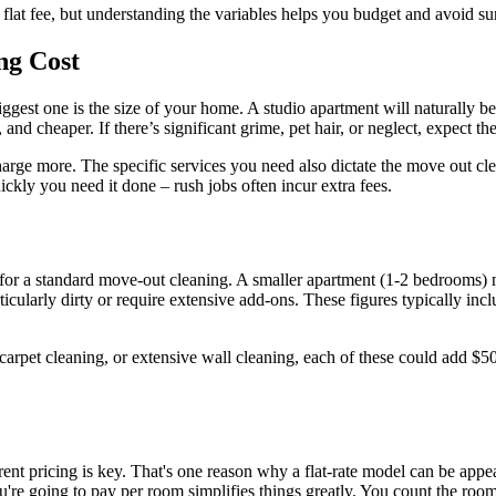
 flat fee, but understanding the variables helps you budget and avoid sur
ng Cost
iggest one is the size of your home. A studio apartment will naturally b
and cheaper. If there’s significant grime, pet hair, or neglect, expect the 
l charge more. The specific services you need also dictate the move out
ckly you need it done – rush jobs often incur extra fees.
 for a standard move-out cleaning. A smaller apartment (1-2 bedrooms)
icularly dirty or require extensive add-ons. These figures typically incl
carpet cleaning, or extensive wall cleaning, each of these could add $5
ent pricing is key. That's one reason why a flat-rate model can be appea
're going to pay per room simplifies things greatly. You count the ro