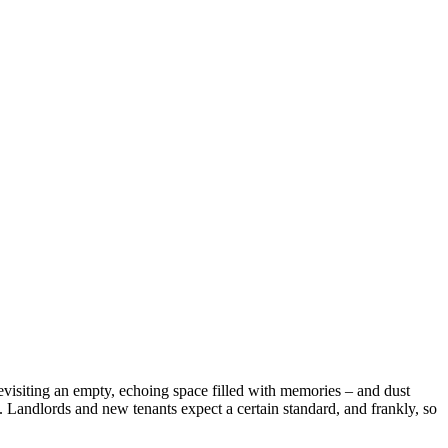
evisiting an empty, echoing space filled with memories – and dust
. Landlords and new tenants expect a certain standard, and frankly, so