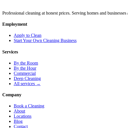
Professional cleaning at honest prices. Serving homes and businesses 
Employment
Apply to Clean
Start Your Own Cleaning Business
Services
By the Room
By the Hour
Commercial
Deep Cleaning
All services →
Company
Book a Cleaning
About
Locations
Blog
Contact