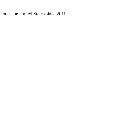
across the United States since 2011.