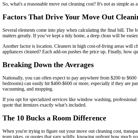
So, what's a reasonable move out cleaning cost? It's not as simple as a
Factors That Drive Your Move Out Cleani
Several elements come into play when calculating the final bill. The b
matters greatly. If you’ve kept a tidy home, a deep clean will be easier, 
Another factor is location. Cleaners in high cost-of-living areas wil
appliances cleaned? Each add-on pushes the price up. Finally, how qui
Breaking Down the Averages
Nationally, you can often expect to pay anywhere from $200 to $600
bedrooms) can easily hit $400-$600 or more, especially if they are part
vacuuming, and mopping.
If you opt for specialized services like window washing, professional 
quote that itemizes exactly what’s included.
The 10 Bucks a Room Difference
When you're trying to figure out your move out cleaning cost, transpar
team takes, or quotes that vary wildly, knowing upfront how much you