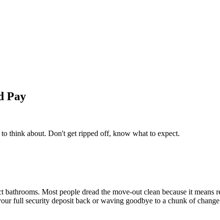
d Pay
to think about. Don't get ripped off, know what to expect.
ect bathrooms. Most people dread the move-out clean because it means r
 your full security deposit back or waving goodbye to a chunk of change