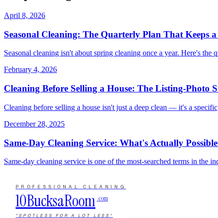
April 8, 2026
Seasonal Cleaning: The Quarterly Plan That Keeps 
Seasonal cleaning isn't about spring cleaning once a year. Here's the 
February 4, 2026
Cleaning Before Selling a House: The Listing-Photo 
Cleaning before selling a house isn't just a deep clean — it's a specifi
December 28, 2025
Same-Day Cleaning Service: What's Actually Possible
Same-day cleaning service is one of the most-searched terms in the ind
PROFESSIONAL CLEANING
10Bucks
a
Room
.com
"SPOTLESS FOR A LOT LESS"