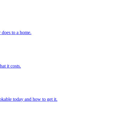
y does to a home.
at it costs.
okable today and how to get it.