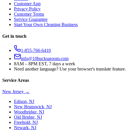
Customer App
Privacy Policy
Customer Terms
Service Guarantee
Start Your Own Cleaning Business
Get in touch
1-855-766-6410
info@10bucksaroom.com
8AM – 8PM EST, 7 days a week
Need another language? Use your browser's translate feature.
Service Areas
New Jersey
→
Edison
,
NJ
New Brunswick
,
NJ
Woodbridge
,
NJ
Old Bridge
,
NJ
Freehold
,
NJ
Newark
,
NJ