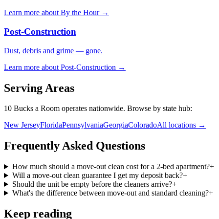
Learn more about
By the Hour
→
Post-Construction
Dust, debris and grime — gone.
Learn more about
Post-Construction
→
Serving Areas
10 Bucks a Room operates nationwide. Browse by state hub:
New Jersey
Florida
Pennsylvania
Georgia
Colorado
All locations →
Frequently Asked Questions
How much should a move-out clean cost for a 2-bed apartment?
+
Will a move-out clean guarantee I get my deposit back?
+
Should the unit be empty before the cleaners arrive?
+
What's the difference between move-out and standard cleaning?
+
Keep reading