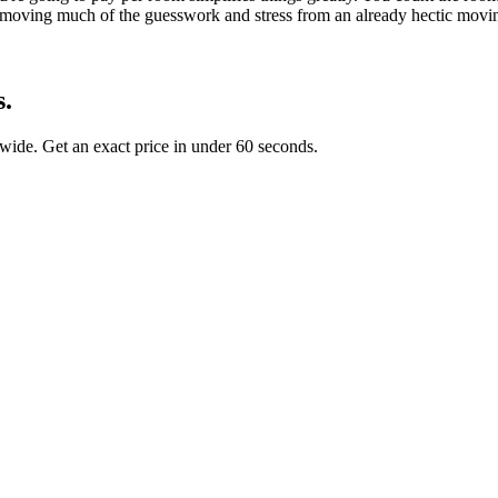
, removing much of the guesswork and stress from an already hectic movi
s.
ide. Get an exact price in under 60 seconds.