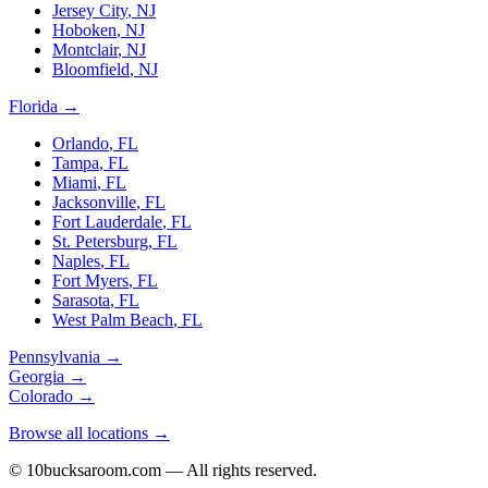
Jersey City
,
NJ
Hoboken
,
NJ
Montclair
,
NJ
Bloomfield
,
NJ
Florida
→
Orlando
,
FL
Tampa
,
FL
Miami
,
FL
Jacksonville
,
FL
Fort Lauderdale
,
FL
St. Petersburg
,
FL
Naples
,
FL
Fort Myers
,
FL
Sarasota
,
FL
West Palm Beach
,
FL
Pennsylvania
→
Georgia
→
Colorado
→
Browse all locations →
© 10bucksaroom.com — All rights reserved.