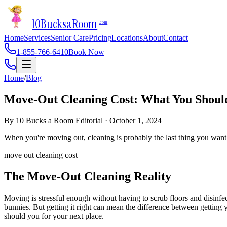
10Bucks
a
Room
.com
Home
Services
Senior Care
Pricing
Locations
About
Contact
1-855-766-6410
Book Now
Home
/
Blog
Move-Out Cleaning Cost: What You Shoul
By
10 Bucks a Room Editorial
·
October 1, 2024
When you're moving out, cleaning is probably the last thing you want 
move out cleaning cost
The Move-Out Cleaning Reality
Moving is stressful enough without having to scrub floors and disinf
bunnies. But getting it right can mean the difference between getting
should you for your next place.