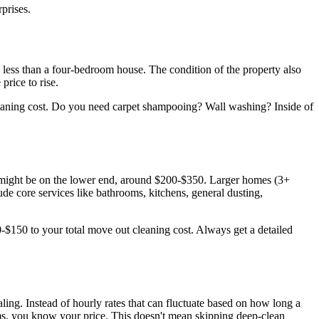
prises.
e less than a four-bedroom house. The condition of the property also
price to rise.
 cleaning cost. Do you need carpet shampooing? Wall washing? Inside of
 might be on the lower end, around $200-$350. Larger homes (3+
ude core services like bathrooms, kitchens, general dusting,
0-$150 to your total move out cleaning cost. Always get a detailed
ling. Instead of hourly rates that can fluctuate based on how long a
oms, you know your price. This doesn't mean skipping deep-clean