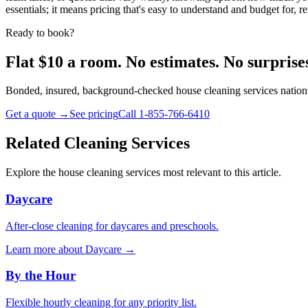
essentials; it means pricing that's easy to understand and budget for
Ready to book?
Flat $10 a room. No estimates. No surprise
Bonded, insured, background-checked house cleaning services nationw
Get a quote →
See pricing
Call 1-855-766-6410
Related Cleaning Services
Explore the house cleaning services most relevant to this article.
Daycare
After-close cleaning for daycares and preschools.
Learn more about
Daycare
→
By the Hour
Flexible hourly cleaning for any priority list.