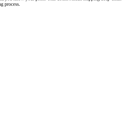
ng process.